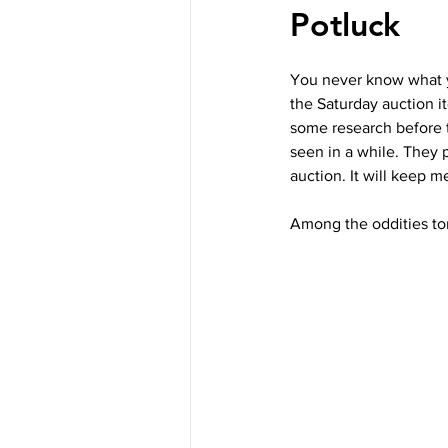
Potluck
You never know what yo
the Saturday auction it
some research before th
seen in a while. They 
auction. It will keep m
Among the oddities ton