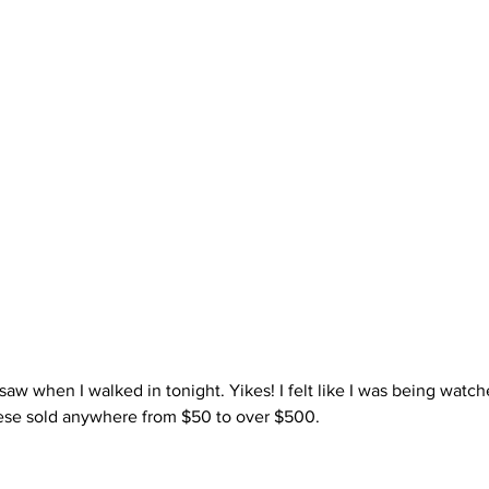
ese sold anywhere from $50 to over $500.