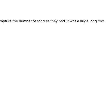
 capture the number of saddles they had. It was a huge long row.