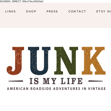
9230800, DIRECT, f08c47fec0942fa0
LINKS
SHOP
PRESS
CONTACT
ETSY S