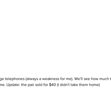
. Update: the pair sold for $40 (I didn't take them home)