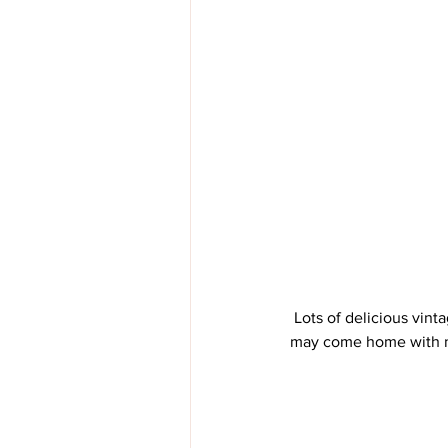
 Lots of delicious vintage telephones (always a weakness for me). We'll see how much they go for. They 
may come home with me