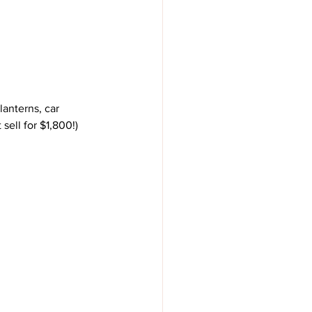
sell for $1,800!)