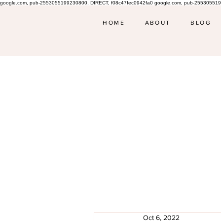
google.com, pub-2553055199230800, DIRECT, f08c47fec0942fa0 google.com, pub-255305519
HOME
ABOUT
BLOG
Oct 6, 2022