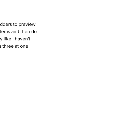
idders to preview 
 items and then do 
 like I haven't 
 three at one 