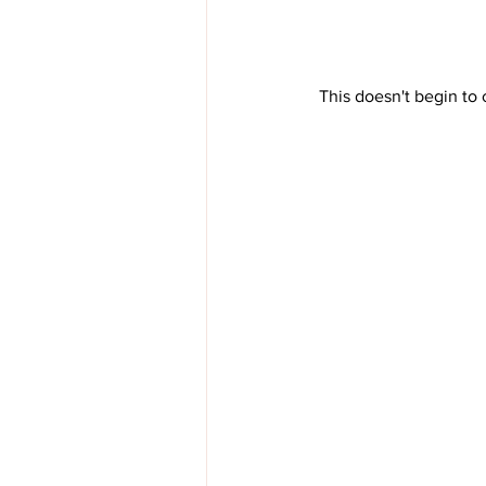
 This doesn't begin to