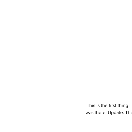
 This is the first thing I saw when I walked in tonight. Yikes! I felt like I was being watched the entire time I 
was there! Update: Th