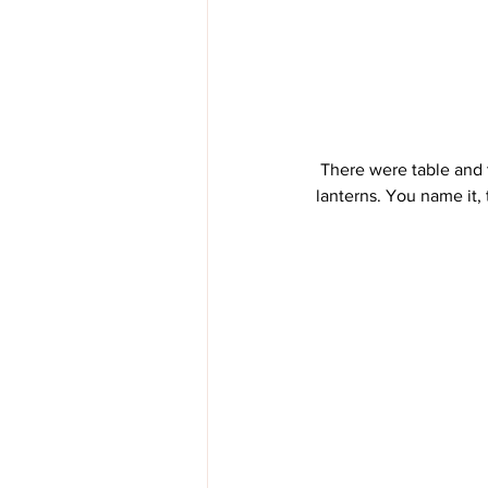
 There were table and tables full of lanterns. In every condition. House lanterns, buggy lanterns, car 
lanterns. You name it, 