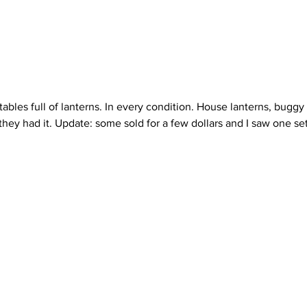
they had it. Update: some sold for a few dollars and I saw one set 