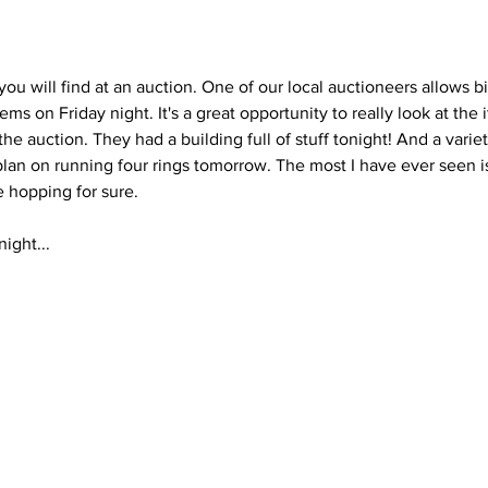
u will find at an auction. One of our local auctioneers allows b
ems on Friday night. It's a great opportunity to really look at the
e auction. They had a building full of stuff tonight! And a variety
plan on running four rings tomorrow. The most I have ever seen is
e hopping for sure. 
ight...