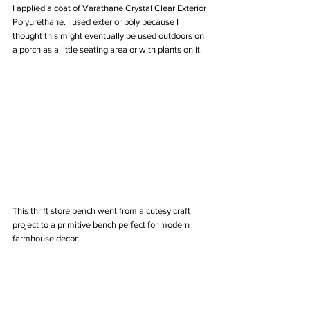
I applied a coat of Varathane Crystal Clear Exterior 
Polyurethane. I used exterior poly because I 
thought this might eventually be used outdoors on 
a porch as a little seating area or with plants on it. 
This thrift store bench went from a cutesy craft 
project to a primitive bench perfect for modern 
farmhouse decor. 