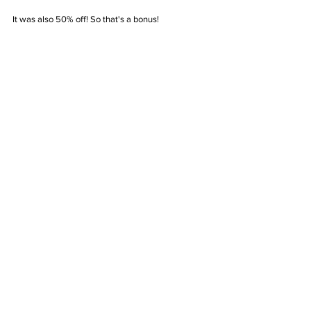
It was also 50% off! So that's a bonus!