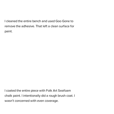
I cleaned the entire bench and used Goo Gone to 
remove the adhesive. That left a clean surface for 
paint. 
I coated the entire piece with Folk Art Seafoam 
chalk paint. I intentionally did a rough brush coat. I 
wasn't concerned with even coverage. 