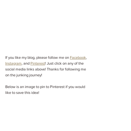
If you like my blog, please follow me on
Facebook
, 
Instagram
,
 and 
Pinterest
! Just click on any of the 
social media links above! Thanks for following me 
on the junking journey! 
Below is an image to pin to Pinterest if you would 
like to save this idea!