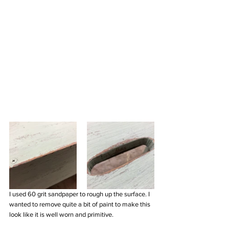
I used 60 grit sandpaper to rough up the surface. I 
wanted to remove quite a bit of paint to make this 
look like it is well worn and primitive. 