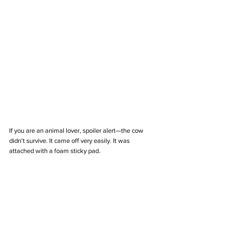
If you are an animal lover, spoiler alert—the cow 
didn't survive. It came off very easily. It was 
attached with a foam sticky pad. 