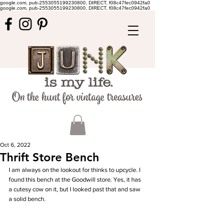
google.com, pub-2553055199230800, DIRECT, f08c47fec0942fa0
google.com, pub-2553055199230800, DIRECT, f08c47fec0942fa0
Oct 6, 2022
Thrift Store Bench
I am always on the lookout for thinks to upcycle. I 
found this bench at the Goodwill store. Yes, it has 
a cutesy cow on it, but I looked past that and saw 
a solid bench. 