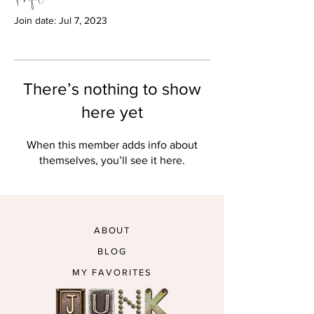
Join date: Jul 7, 2023
There’s nothing to show
here yet
When this member adds info about
themselves, you’ll see it here.
ABOUT
BLOG
MY FAVORITES