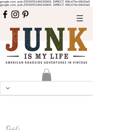
google.com, pub-2553055199230800, DIRECT, f08c47fec0942fa0
google.com, pub-2553055199230800, DIRECT, f08c47fec0942fa0
Profile