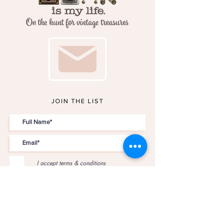
JOIN THE LIST
I accept terms & conditions
JOIN