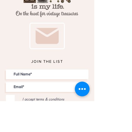
JOIN THE LIST
I accept terms & conditions
JOIN