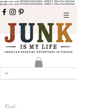
google.com, pub-2553055199230800, DIRECT, f08c47fec0942fa0
google.com, pub-2553055199230800, DIRECT, f08c47fec0942fa0
Profile