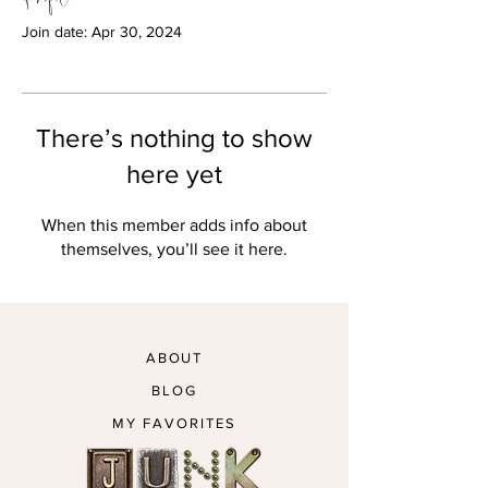
Join date: Apr 30, 2024
There’s nothing to show
here yet
When this member adds info about
themselves, you’ll see it here.
ABOUT
BLOG
MY FAVORITES