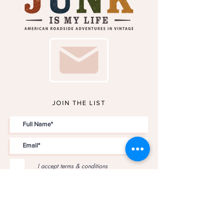
JOIN THE LIST
I accept terms & conditions
JOIN