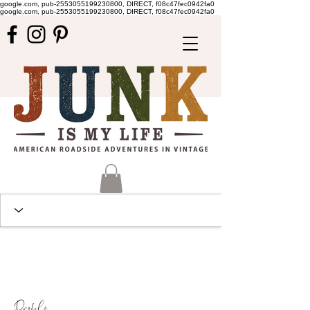
google.com, pub-2553055199230800, DIRECT, f08c47fec0942fa0
google.com, pub-2553055199230800, DIRECT, f08c47fec0942fa0
Profile