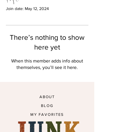
Join date: May 12, 2024
There’s nothing to show
here yet
When this member adds info about
themselves, you’ll see it here.
ABOUT
BLOG
MY FAVORITES