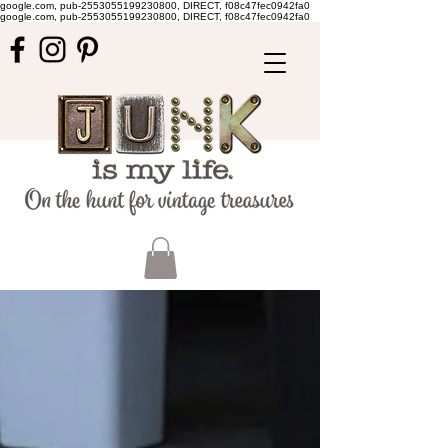
google.com, pub-2553055199230800, DIRECT, f08c47fec0942fa0
google.com, pub-2553055199230800, DIRECT, f08c47fec0942fa0