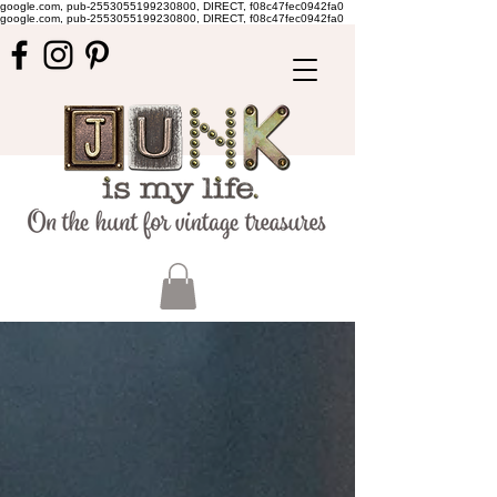
google.com, pub-2553055199230800, DIRECT, f08c47fec0942fa0
google.com, pub-2553055199230800, DIRECT, f08c47fec0942fa0