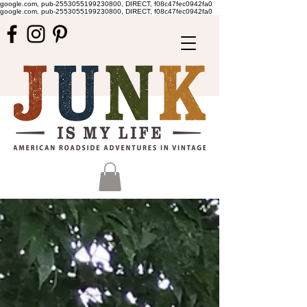
google.com, pub-2553055199230800, DIRECT, f08c47fec0942fa0
google.com, pub-2553055199230800, DIRECT, f08c47fec0942fa0