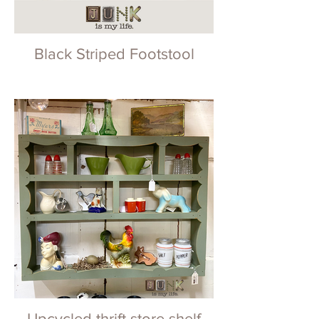
Black Striped Footstool
Upcycled thrift store shelf