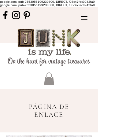
google.com, pub-2553055199230800, DIRECT, f08c47fec0942fa0
google.com, pub-2553055199230800, DIRECT, f08c47fec0942fa0
PÁGINA DE
ENLACE