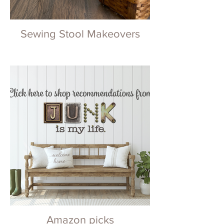
Sewing Stool Makeovers
Amazon picks