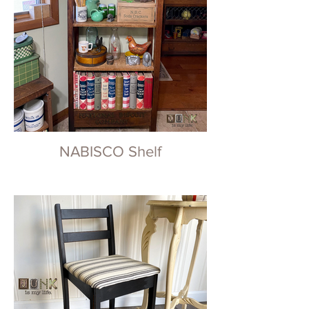
NABISCO Shelf