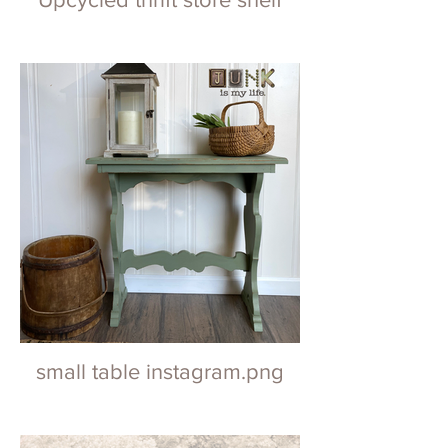
small table instagram.png