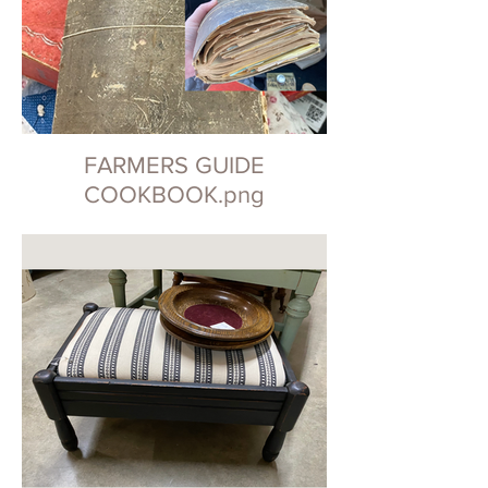
FARMERS GUIDE
COOKBOOK.png