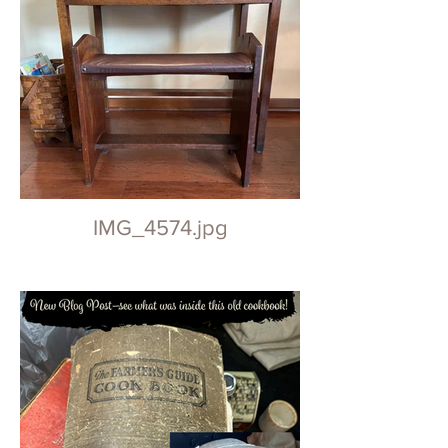
IMG_4574.jpg