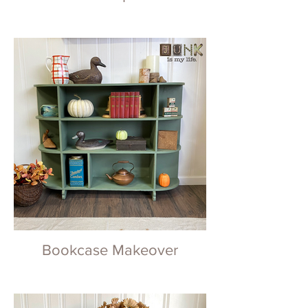
Bookcase Makeover