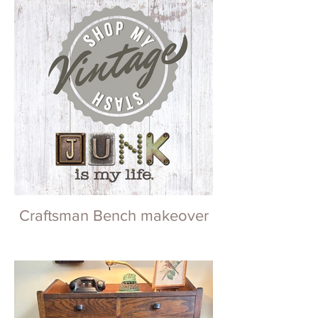
Craftsman Bench makeover