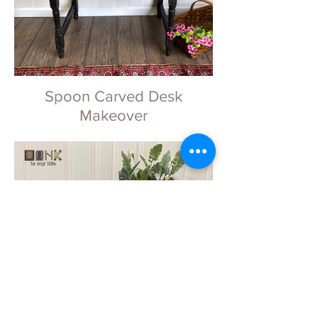
Spoon Carved Desk
Makeover