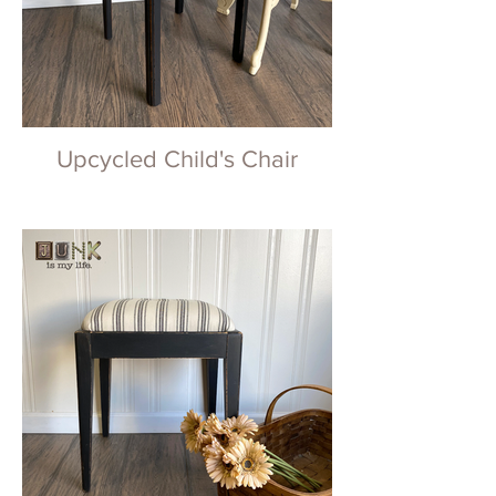
Upcycled Child's Chair