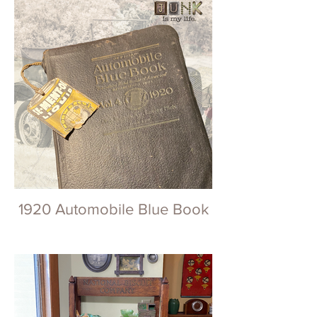
1920 Automobile Blue Book