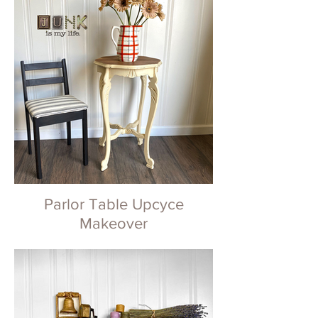
Parlor Table Upcyce
Makeover