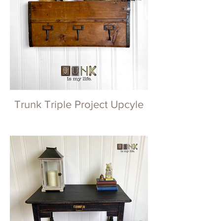
Trunk Triple Project Upcyle