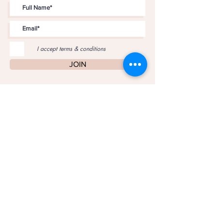
I accept terms & conditions
JOIN
PRIVACY POLICY
COPYRIGHT © 2017 JUNK IS MY LIFE •
ROBIN BROWN
•
ALL RIGHTS RESERVED