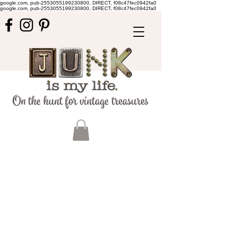
google.com, pub-2553055199230800, DIRECT, f08c47fec0942fa0
google.com, pub-2553055199230800, DIRECT, f08c47fec0942fa0