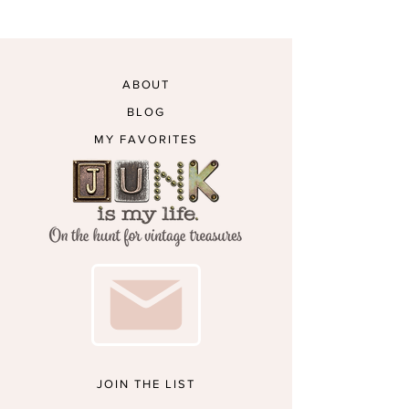
ABOUT
BLOG
MY FAVORITES
JOIN THE LIST