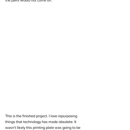
the paint would not come off.
This is the finished project. I love repurposing 
things that technology has made obsolete. It 
wasn't likely this printing plate was going to be 