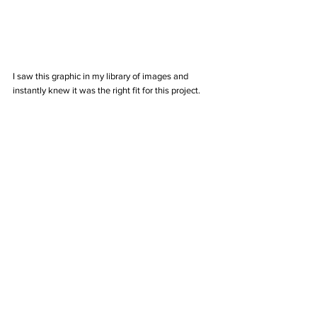
I saw this graphic in my library of images and 
instantly knew it was the right fit for this project. 