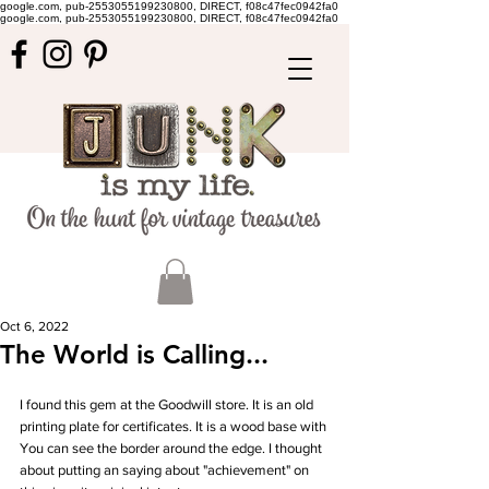
google.com, pub-2553055199230800, DIRECT, f08c47fec0942fa0
google.com, pub-2553055199230800, DIRECT, f08c47fec0942fa0
Oct 6, 2022
The World is Calling...
I found this gem at the Goodwill store. It is an old 
printing plate for certificates. It is a wood base with 
You can see the border around the edge. I thought 
about putting an saying about "achievement" on 