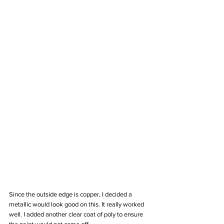
Since the outside edge is copper, I decided a 
metallic would look good on this. It really worked 
well. I added another clear coat of poly to ensure 