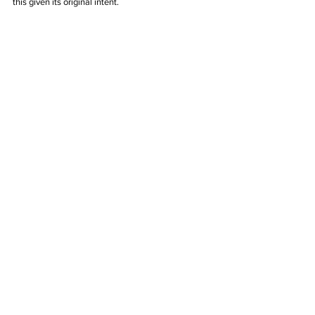
this given its original intent.