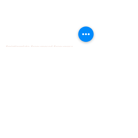
#printingplate
#repurposed
#repurpose
#Repurpose
#Makeover
#worlds
#Calling
#Mettalic
#globe
See All
Recent Posts