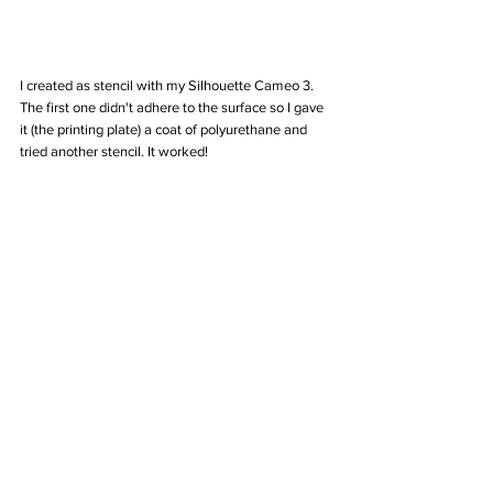
I created as stencil with my Silhouette Cameo 3. 
The first one didn't adhere to the surface so I gave 
it (the printing plate) a coat of polyurethane and 
tried another stencil. It worked!