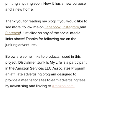
printing anything soon. Now it has a new purpose 
and a new home. 
Thank you for reading my blog! If you would like to 
see more, follow me on 
Facebook
, 
Instagram
,
and 
Pinterest
! Just click on any of the social media 
links above! Thanks for following me on the 
junking adventures! 
Below are some links to products I used in this 
project. Disclaimer: Junk is My Life 
is a participant 
in the Amazon Services LLC Associates Program, 
an affiliate advertising program designed to 
provide a means for sites to earn advertising fees 
by advertising and linking to 
Amazon.com.