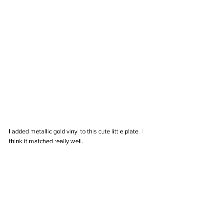
I added metallic gold vinyl to this cute little plate. I 
think it matched really well.