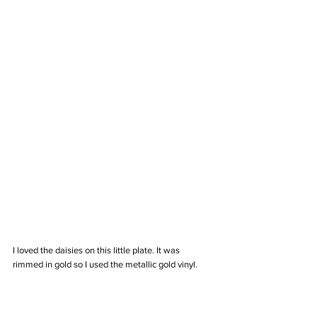
I loved the daisies on this little plate. It was 
rimmed in gold so I used the metallic gold vinyl. 