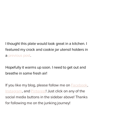
I thought this plate would look great in a kitchen. I 
featured my crock and cookie jar utensil holders in 
a 
previous post
. 
Hopefully it warms up soon. I need to get out and 
breathe in some fresh air! 
If you like my blog, please follow me on 
Facebook
, 
Instagram
,
 and 
Pinterest
! Just click on any of the 
social media buttons in the sidebar above! Thanks 
for following me on the junking journey!  