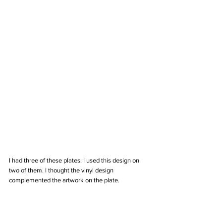
I had three of these plates. I used this design on 
two of them. I thought the vinyl design 
complemented the artwork on the plate. 