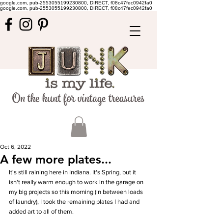
google.com, pub-2553055199230800, DIRECT, f08c47fec0942fa0
google.com, pub-2553055199230800, DIRECT, f08c47fec0942fa0
Oct 6, 2022
A few more plates...
It's still raining here in Indiana. It's Spring, but it 
isn't really warm enough to work in the garage on 
my big projects so this morning (in between loads 
of laundry), I took the remaining plates I had and 
added art to all of them. 