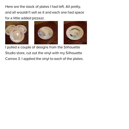
Here are the stack of plates I had left. All pretty, 
and all wouldn't sell as it and each one had space 
for a little added pizzazz. 
I pulled a couple of designs from the Silhouette 
Studio store, cut out the vinyl with my Silhouette 
Cameo 3. I applied the vinyl to each of the plates.