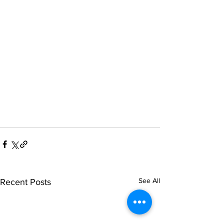
See All
Recent Posts