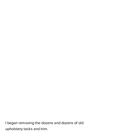
I began removing the dozens and dozens of old 
upholstery tacks and trim. 