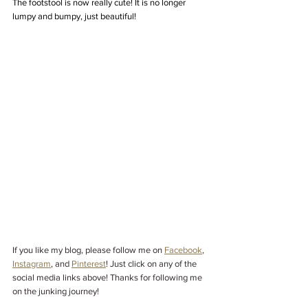
The footstool is now really cute! It is no longer 
lumpy and bumpy, just beautiful!
If you like my blog, please follow me on
Facebook
,
Instagram
,
and
Pinterest
! Just click on any of the 
social media links above! Thanks for following me 
on the junking journey!