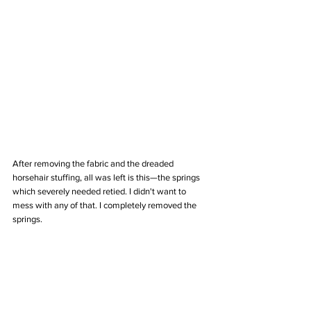
After removing the fabric and the dreaded 
horsehair stuffing, all was left is this—the springs 
which severely needed retied. I didn't want to 
mess with any of that. I completely removed the 
springs.