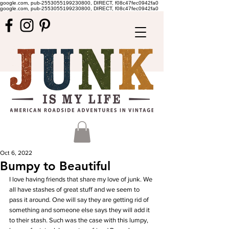
google.com, pub-2553055199230800, DIRECT, f08c47fec0942fa0
google.com, pub-2553055199230800, DIRECT, f08c47fec0942fa0
Oct 6, 2022
Bumpy to Beautiful
I love having friends that share my love of junk. We 
all have stashes of great stuff and we seem to 
pass it around. One will say they are getting rid of 
something and someone else says they will add it 
to their stash. Such was the case with this lumpy, 