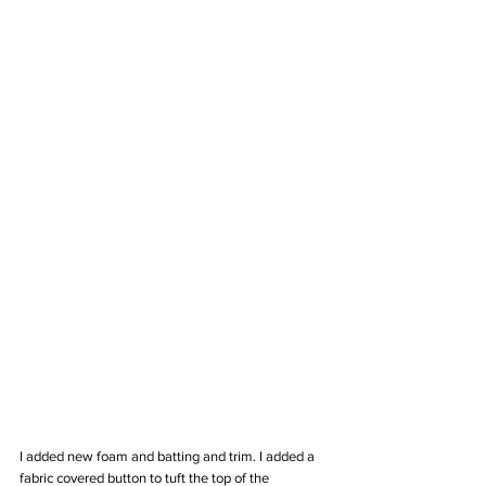
I added new foam and batting and trim. I added a 
fabric covered button to tuft the top of the 