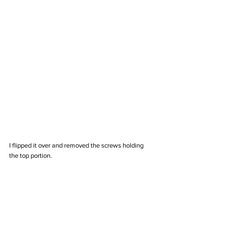
I flipped it over and removed the screws holding 
the top portion. 