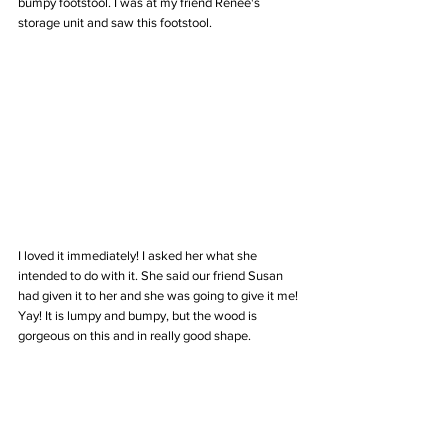
bumpy footstool. I was at my friend Renee's 
storage unit and saw this footstool. 
I loved it immediately! I asked her what she 
intended to do with it. She said our friend Susan 
had given it to her and she was going to give it me! 
Yay! It is lumpy and bumpy, but the wood is 
gorgeous on this and in really good shape. 