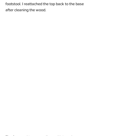
footstool. I reattached the top back to the base 
after cleaning the wood. 