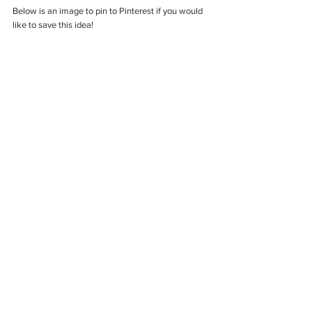
Below is an image to pin to Pinterest if you would 
like to save this idea!