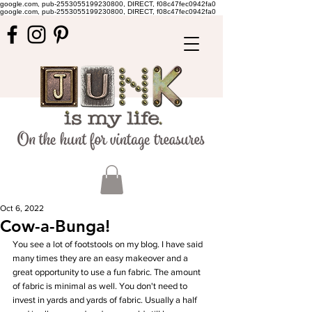
google.com, pub-2553055199230800, DIRECT, f08c47fec0942fa0
google.com, pub-2553055199230800, DIRECT, f08c47fec0942fa0
Oct 6, 2022
Cow-a-Bunga!
You see a lot of footstools on my blog. I have said 
many times they are an easy makeover and a 
great opportunity to use a fun fabric. The amount 
of fabric is minimal as well. You don't need to 
invest in yards and yards of fabric. Usually a half 