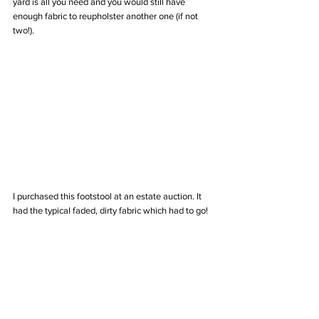
yard is all you need and you would still have 
enough fabric to reupholster another one (if not 
two!).
I purchased this footstool at an estate auction. It 
had the typical faded, dirty fabric which had to go!