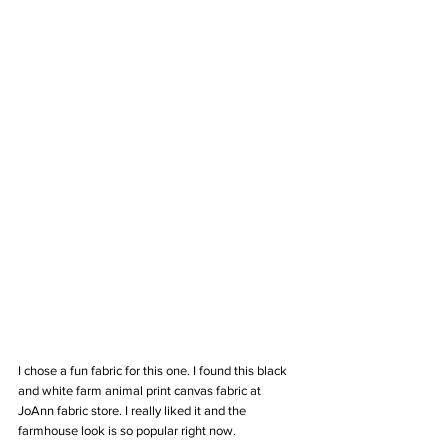
I chose a fun fabric for this one. I found this black 
and white farm animal print canvas fabric at 
JoAnn fabric store. I really liked it and the 
farmhouse look is so popular right now.