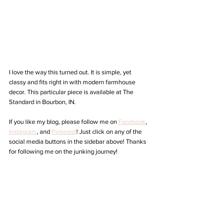
I love the way this turned out. It is simple, yet 
classy and fits right in with modern farmhouse 
decor. This particular piece is available at The 
Standard in Bourbon, IN. 
If you like my blog, please follow me on 
Facebook
, 
Instagram
,
 and 
Pinterest
! Just click on any of the 
social media buttons in the sidebar above! Thanks 
for following me on the junking journey!