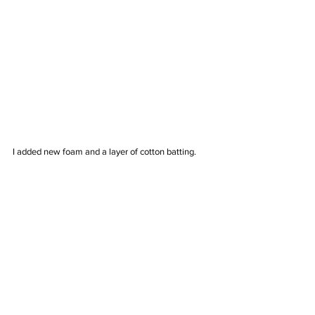
I added new foam and a layer of cotton batting. 