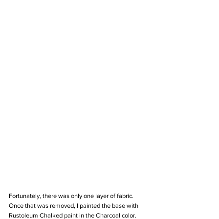
Fortunately, there was only one layer of fabric. 
Once that was removed, I painted the base with 
Rustoleum Chalked paint in the Charcoal color. 