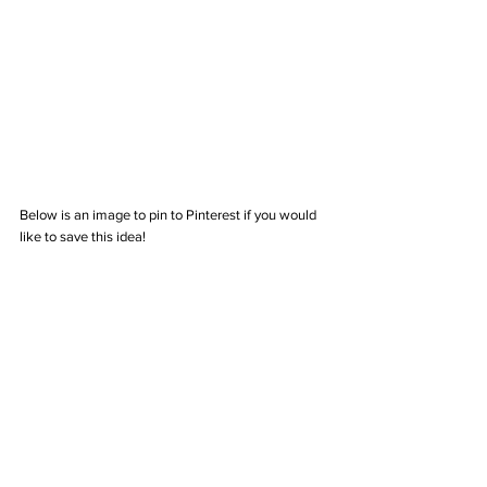
Below is an image to pin to Pinterest if you would 
like to save this idea!