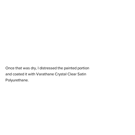
Once that was dry, I distressed the painted portion 
and coated it with Varathane Crystal Clear Satin 
Polyurethane. 