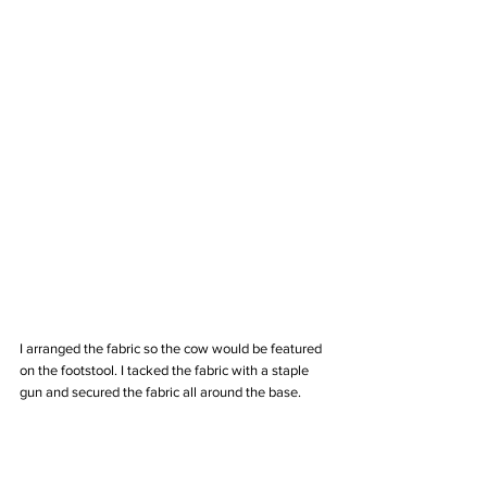
I arranged the fabric so the cow would be featured 
on the footstool. I tacked the fabric with a staple 
gun and secured the fabric all around the base. 