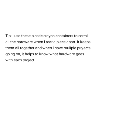
Tip: I use these plastic crayon containers to corral 
all the hardware when I tear a piece apart. It keeps 
them all together and when I have muliple projects 
going on, it helps to know what hardware goes 
with each project. 