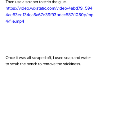
Then use a scraper to strip the glue.
https://video.wixstatic.com/video/4abd79_594
4ae53ed134ca5a67e39f93bdcc587/1080p/mp
4/file.mp4
Once it was all scraped off, I used soap and water 
to scrub the bench to remove the stickiness. 