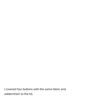
I covered four buttons with the same fabric and 
added them to the lid.