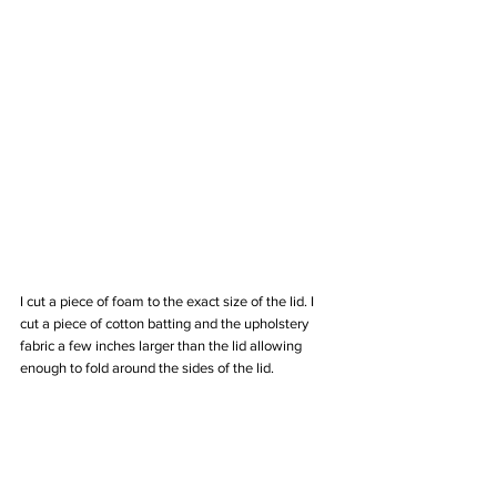
I cut a piece of foam to the exact size of the lid. I 
cut a piece of cotton batting and the upholstery 
fabric a few inches larger than the lid allowing 
enough to fold around the sides of the lid. 