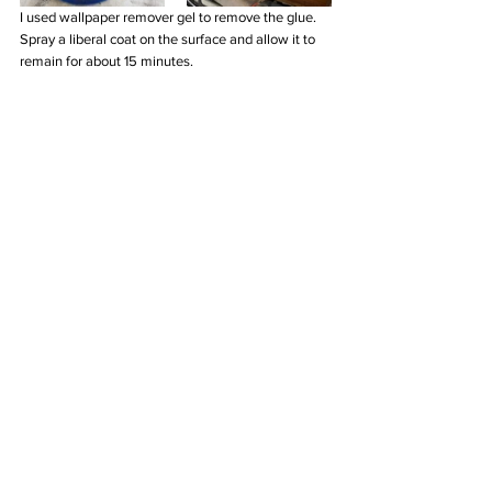
I used wallpaper remover gel to remove the glue. 
Spray a liberal coat on the surface and allow it to 
remain for about 15 minutes.