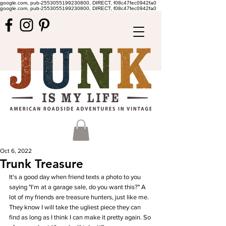
google.com, pub-2553055199230800, DIRECT, f08c47fec0942fa0
google.com, pub-2553055199230800, DIRECT, f08c47fec0942fa0
Oct 6, 2022
Trunk Treasure
It's a good day when friend texts a photo to you 
saying "I'm at a garage sale, do you want this?" A 
lot of my friends are treasure hunters, just like me. 
They know I will take the ugliest piece they can 
find as long as I think I can make it pretty again. So 