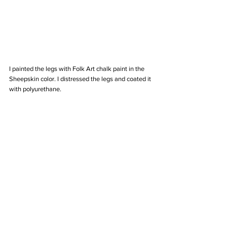
I painted the legs with Folk Art chalk paint in the 
Sheepskin color. I distressed the legs and coated it 
with polyurethane. 