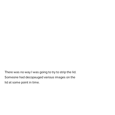
There was no way I was going to try to strip the lid. 
Someone had decopauged various images on the 
lid at some point in time. 