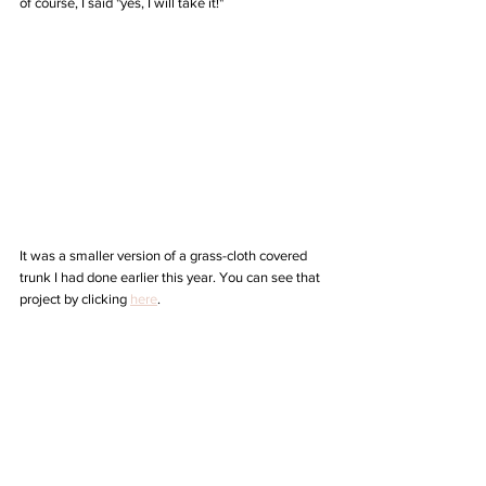
of course, I said "yes, I will take it!"
It was a smaller version of a grass-cloth covered 
trunk I had done earlier this year. You can see that 
project by clicking 
here
.