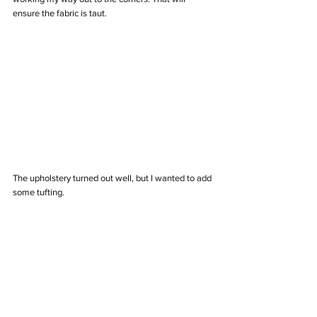
ensure the fabric is taut.
The upholstery turned out well, but I wanted to add 
some tufting.