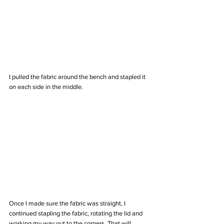
I pulled the fabric around the bench and stapled it 
on each side in the middle.
Once I made sure the fabric was straight, I 
continued stapling the fabric, rotating the lid and 
working my way out to the corners. That will 