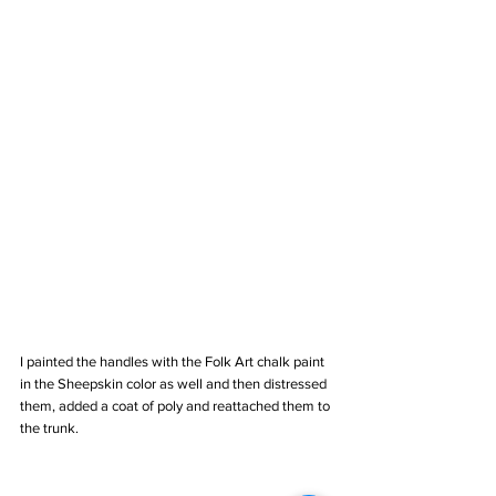
I painted the handles with the Folk Art chalk paint 
in the Sheepskin color as well and then distressed 
them, added a coat of poly and reattached them to 
the trunk.