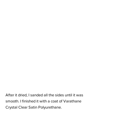
After it dried, I sanded all the sides until it was 
smooth. I finished it with a coat of Varathane 
Crystal Clear Satin Polyurethane. 