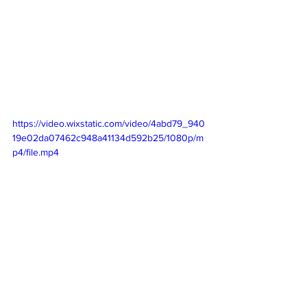
https://video.wixstatic.com/video/4abd79_940
19e02da07462c948a41134d592b25/1080p/m
p4/file.mp4