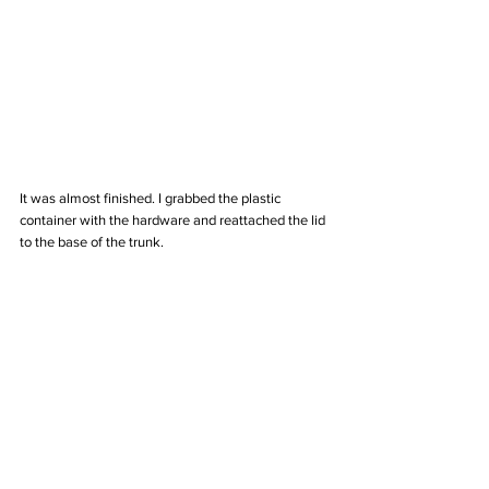
It was almost finished. I grabbed the plastic 
container with the hardware and reattached the lid 
to the base of the trunk. 