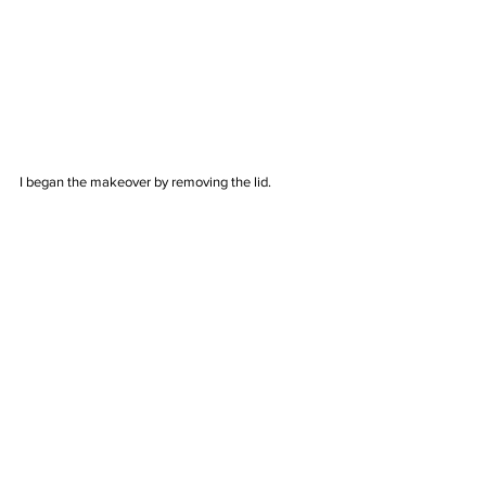
I began the makeover by removing the lid. 