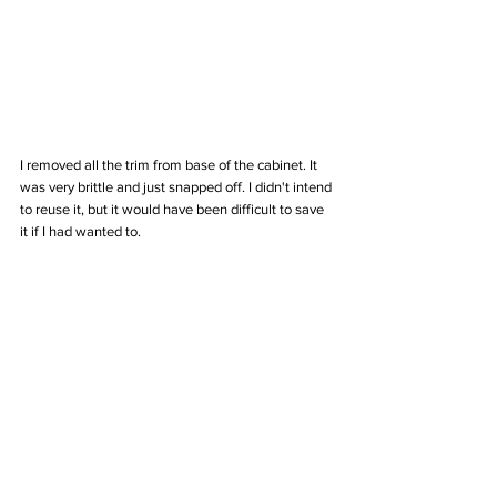
I removed all the trim from base of the cabinet. It 
was very brittle and just snapped off. I didn't intend 
to reuse it, but it would have been difficult to save 
it if I had wanted to.