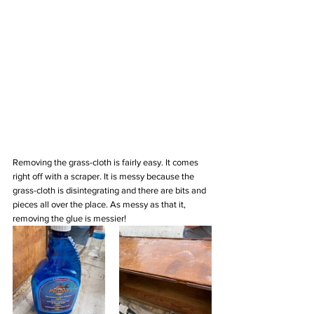
Removing the grass-cloth is fairly easy. It comes 
right off with a scraper. It is messy because the 
grass-cloth is disintegrating and there are bits and 
pieces all over the place. As messy as that it, 
removing the glue is messier!