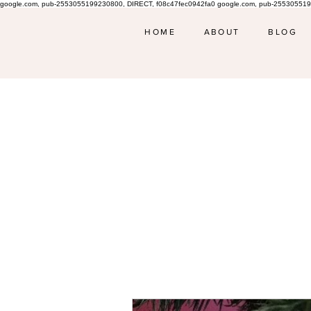
google.com, pub-2553055199230800, DIRECT, f08c47fec0942fa0 google.com, pub-255305519
HOME
ABOUT
BLOG