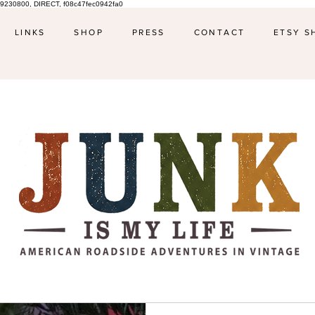
9230800, DIRECT, f08c47fec0942fa0
LINKS
SHOP
PRESS
CONTACT
ETSY S