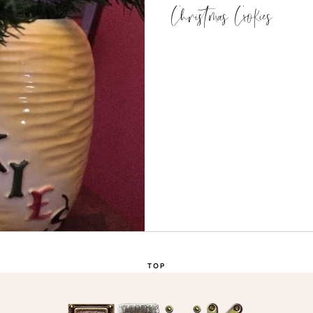
Christmas Cookies
TOP