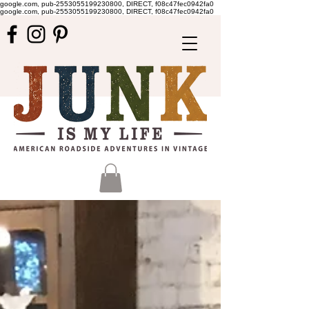
google.com, pub-2553055199230800, DIRECT, f08c47fec0942fa0
google.com, pub-2553055199230800, DIRECT, f08c47fec0942fa0