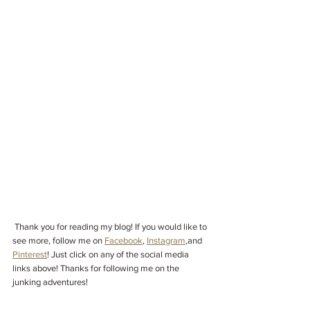
Thank you for reading my blog! If you would like to 
see more, follow me on 
Facebook
, 
Instagram
,
and 
Pinterest
! Just click on any of the social media 
links above! Thanks for following me on the 
junking adventures!