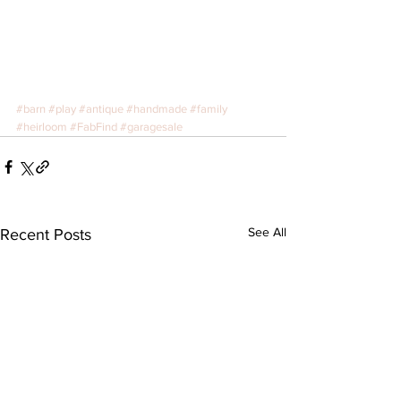
#barn
#play
#antique
#handmade
#family
#heirloom
#FabFind
#garagesale
See All
Recent Posts