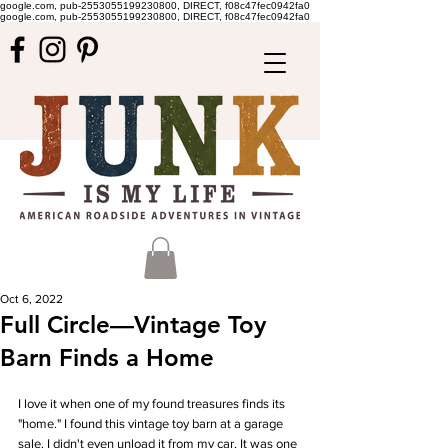
google.com, pub-2553055199230800, DIRECT, f08c47fec0942fa0
google.com, pub-2553055199230800, DIRECT, f08c47fec0942fa0
Oct 6, 2022
Full Circle—Vintage Toy
Barn Finds a Home
I love it when one of my found treasures finds its 
"home." I found this vintage toy barn at a garage 
sale. I didn't even unload it from my car. It was one 