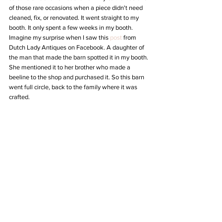
of those rare occasions when a piece didn't need 
cleaned, fix, or renovated. It went straight to my 
booth. It only spent a few weeks in my booth. 
Imagine my surprise when I saw this 
post
 from 
Dutch Lady Antiques on Facebook. A daughter of 
the man that made the barn spotted it in my booth. 
She mentioned it to her brother who made a 
beeline to the shop and purchased it. So this barn 
went full circle, back to the family where it was 
crafted.