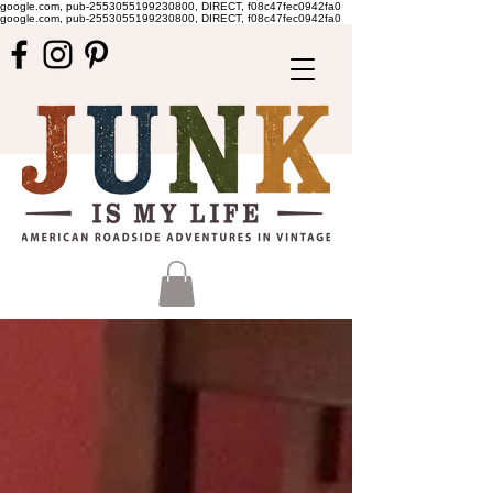
google.com, pub-2553055199230800, DIRECT, f08c47fec0942fa0
google.com, pub-2553055199230800, DIRECT, f08c47fec0942fa0