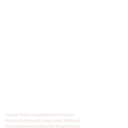
#vintage
#chair
#reupholstery
#red
#velvet
#button
#tuft
#needle
#nose
#pliers
#flathead
#screwdriver
#wood
#beautiful
#reupholstered