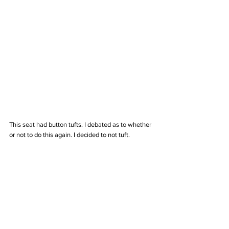
This seat had button tufts. I debated as to whether 
or not to do this again. I decided to not tuft. 