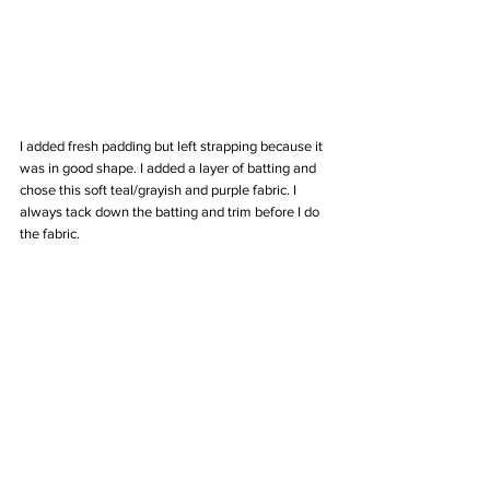
I added fresh padding but left strapping because it 
was in good shape. I added a layer of batting and 
chose this soft teal/grayish and purple fabric. I 
always tack down the batting and trim before I do 
the fabric. 