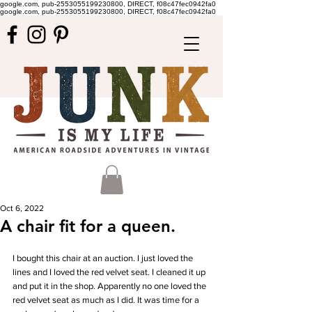
google.com, pub-2553055199230800, DIRECT, f08c47fec0942fa0
google.com, pub-2553055199230800, DIRECT, f08c47fec0942fa0
Oct 6, 2022
A chair fit for a queen.
I bought this chair at an auction. I just loved the 
lines and I loved the red velvet seat. I cleaned it up 
and put it in the shop. Apparently no one loved the 
red velvet seat as much as I did. It was time for a 