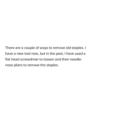
There are a couple of ways to remove old staples. I 
have a new tool now, but in the past, I have used a 
flat head screwdriver to loosen and then needle-
nose pliers to remove the staples.