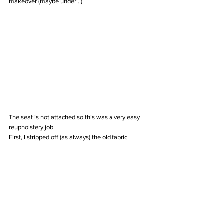
makeover (maybe under...).
The seat is not attached so this was a very easy 
reupholstery job. 
First, I stripped off (as always) the old fabric.