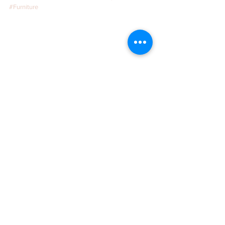
#Furniture