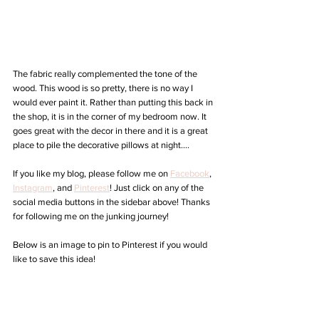
The fabric really complemented the tone of the 
wood. This wood is so pretty, there is no way I 
would ever paint it. Rather than putting this back in 
the shop, it is in the corner of my bedroom now. It 
goes great with the decor in there and it is a great 
place to pile the decorative pillows at night....
If you like my blog, please follow me on 
Facebook
, 
Instagram
,
 and 
Pinterest
! Just click on any of the 
social media buttons in the sidebar above! Thanks 
for following me on the junking journey!  
Below is an image to pin to Pinterest if you would 
like to save this idea!