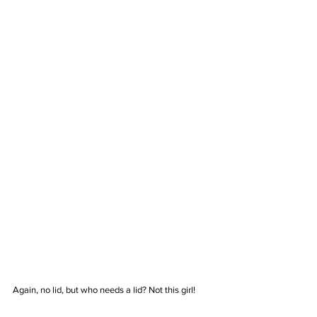
Again, no lid, but who needs a lid? Not this girl!