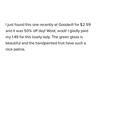
I just found this one recently at Goodwill for $2.99 
and it was 50% off day! Woot, woot! I gladly paid 
my 1.49 for this lovely lady. The green glaze is 
beautiful and the handpainted fruit have such a 
nice patina. 