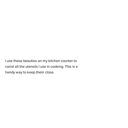
I use these beauties on my kitchen counter to 
corral all the utensils I use in cooking. This is a 
handy way to keep them close.