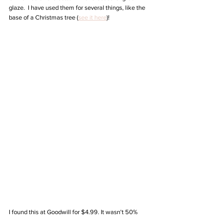
glaze.  I have used them for several things, like the 
base of a Christmas tree (
see it here
)!
I found this at Goodwill for $4.99. It wasn't 50% 