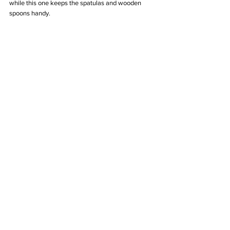
while this one keeps the spatulas and wooden 
spoons handy. 