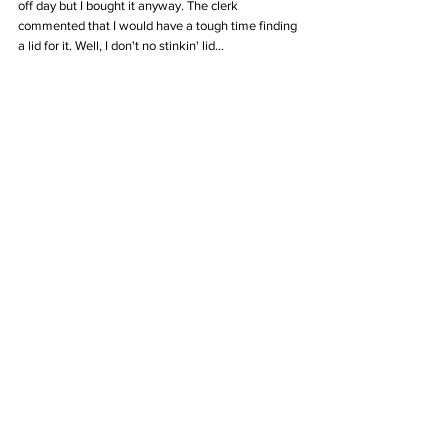
off day but I bought it anyway. The clerk 
commented that I would have a tough time finding 
a lid for it. Well, I don't no stinkin' lid...