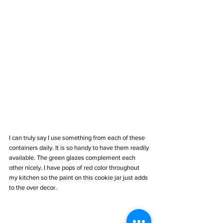
I can truly say I use something from each of these 
containers daily. It is so handy to have them readily 
available. The green glazes complement each 
other nicely. I have pops of red color throughout 
my kitchen so the paint on this cookie jar just adds 
to the over decor.