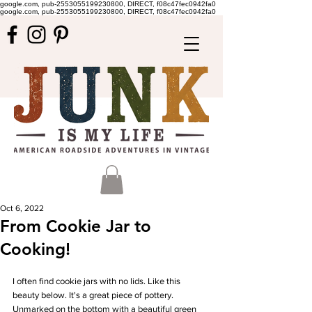
google.com, pub-2553055199230800, DIRECT, f08c47fec0942fa0
google.com, pub-2553055199230800, DIRECT, f08c47fec0942fa0
Oct 6, 2022
From Cookie Jar to
Cooking!
I often find cookie jars with no lids. Like this 
beauty below. It's a great piece of pottery. 
Unmarked on the bottom with a beautiful green 