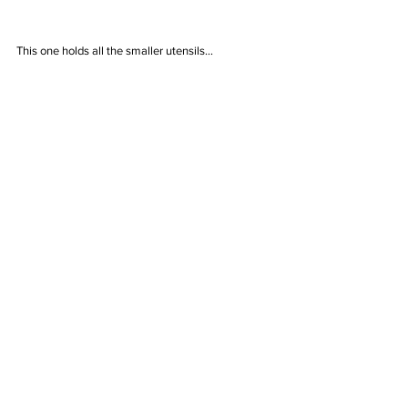
This one holds all the smaller utensils...