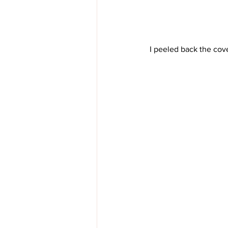
 I peeled back the cove