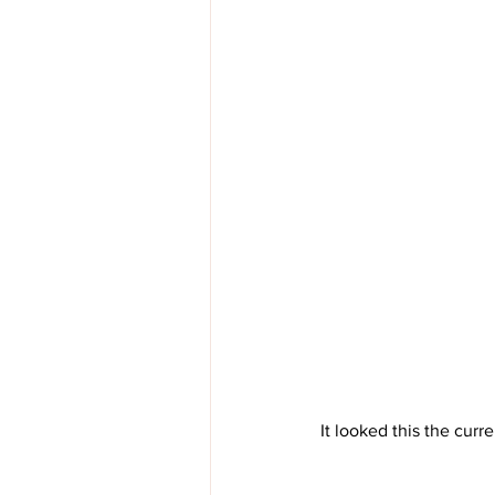
It looked this the curr