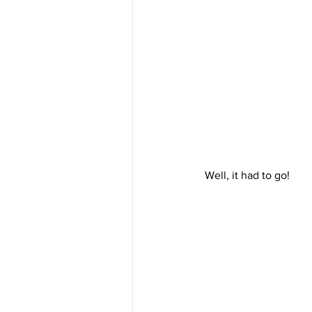
 Well, it had to go!