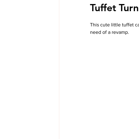
Tuffet Tur
This cute little tuffet
need of a revamp.