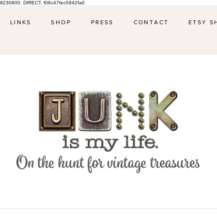
9230800, DIRECT, f08c47fec0942fa0
LINKS
SHOP
PRESS
CONTACT
ETSY S