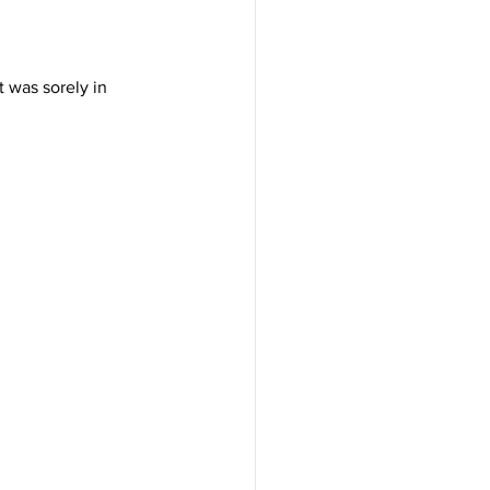
t was sorely in 