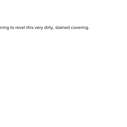
ring to revel this very dirty, stained covering. 