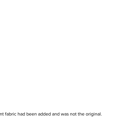
ent fabric had been added and was not the original.