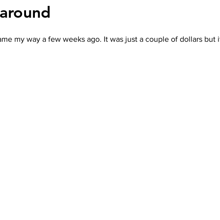
naround
 came my way a few weeks ago. It was just a couple of dollars but i