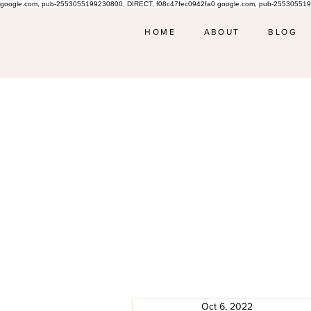
google.com, pub-2553055199230800, DIRECT, f08c47fec0942fa0 google.com, pub-255305519
HOME
ABOUT
BLOG
Oct 6, 2022