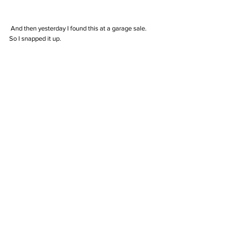
 And then yesterday I found this at a garage sale. 
So I snapped it up.