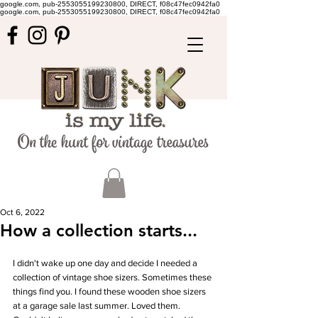
google.com, pub-2553055199230800, DIRECT, f08c47fec0942fa0
google.com, pub-2553055199230800, DIRECT, f08c47fec0942fa0
Oct 6, 2022
How a collection starts...
I didn't wake up one day and decide I needed a 
collection of vintage shoe sizers. Sometimes these 
things find you. I found these wooden shoe sizers 
at a garage sale last summer. Loved them. 