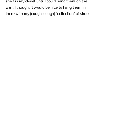
shelf in my closet until I could hang them on the 
wall. I thought it would be nice to hang them in 
there with my (cough, cough) "collection" of shoes.