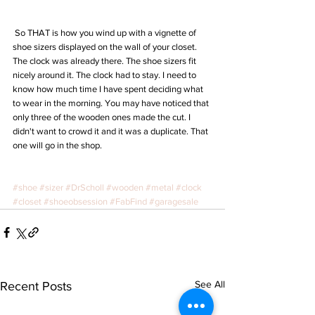
 So THAT is how you wind up with a vignette of 
shoe sizers displayed on the wall of your closet. 
The clock was already there. The shoe sizers fit 
nicely around it. The clock had to stay. I need to 
know how much time I have spent deciding what 
to wear in the morning. You may have noticed that 
only three of the wooden ones made the cut. I 
didn't want to crowd it and it was a duplicate. That 
one will go in the shop. 
#shoe
#sizer
#DrScholl
#wooden
#metal
#clock
#closet
#shoeobsession
#FabFind
#garagesale
See All
Recent Posts