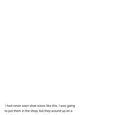
 I had never seen shoe sizers like this. I was going 
to put them in the shop, but they wound up on a 