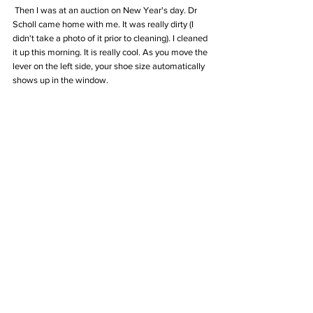
 Then I was at an auction on New Year's day. Dr 
Scholl came home with me. It was really dirty (I 
didn't take a photo of it prior to cleaning). I cleaned 
it up this morning. It is really cool. As you move the 
lever on the left side, your shoe size automatically 
shows up in the window.