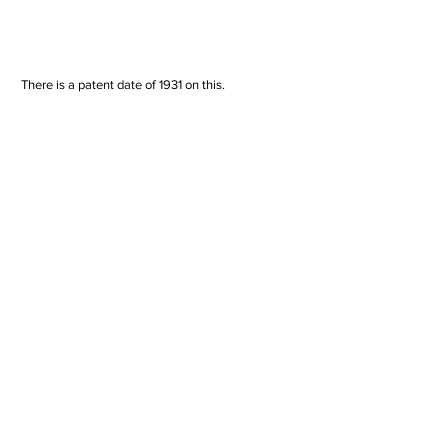
 There is a patent date of 1931 on this. 