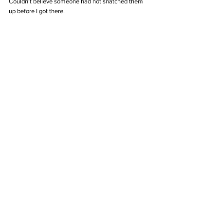
Couldn't believe someone had not snatched them 
up before I got there. 