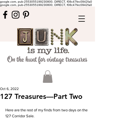
google.com, pub-2553055199230800, DIRECT, f08c47fec0942fa0
google.com, pub-2553055199230800, DIRECT, f08c47fec0942fa0
Oct 6, 2022
127 Treasures—Part Two
Here are the rest of my finds from two days on the 
127 Corridor Sale.