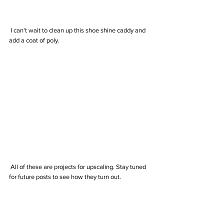
 I can't wait to clean up this shoe shine caddy and 
add a coat of poly. 
 All of these are projects for upscaling. Stay tuned 
for future posts to see how they turn out.