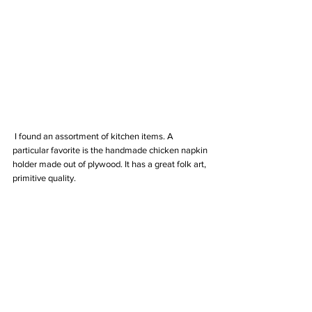
 I found an assortment of kitchen items. A 
particular favorite is the handmade chicken napkin 
holder made out of plywood. It has a great folk art, 
primitive quality.