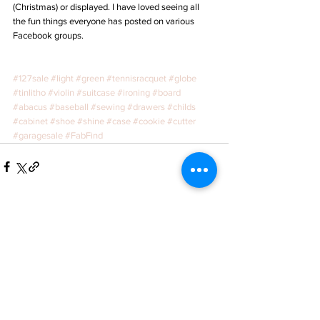
(Christmas) or displayed. I have loved seeing all 
the fun things everyone has posted on various 
Facebook groups. 
#127sale
#light
#green
#tennisracquet
#globe
#tinlitho
#violin
#suitcase
#ironing
#board
#abacus
#baseball
#sewing
#drawers
#childs
#cabinet
#shoe
#shine
#case
#cookie
#cutter
#garagesale
#FabFind
See All
Recent Posts