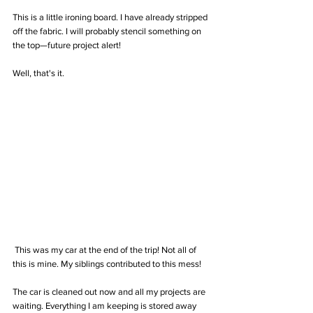
This is a little ironing board. I have already stripped 
off the fabric. I will probably stencil something on 
the top—future project alert! 
Well, that's it.
 This was my car at the end of the trip! Not all of 
this is mine. My siblings contributed to this mess! 
The car is cleaned out now and all my projects are 
waiting. Everything I am keeping is stored away 