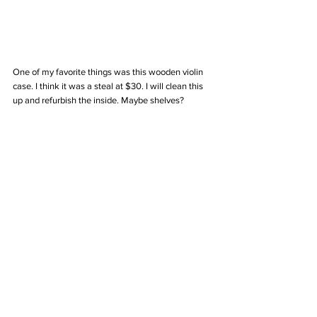
One of my favorite things was this wooden violin 
case. I think it was a steal at $30. I will clean this 
up and refurbish the inside. Maybe shelves? 