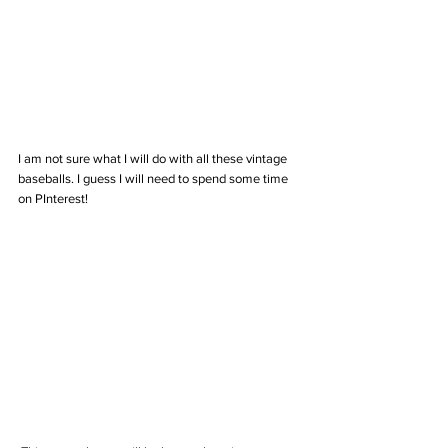
I am not sure what I will do with all these vintage 
baseballs. I guess I will need to spend some time 
on PInterest! 