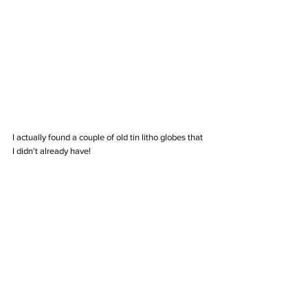
I actually found a couple of old tin litho globes that 
I didn't already have! 