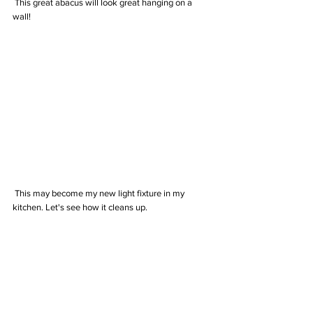
 This great abacus will look great hanging on a 
wall!
 This may become my new light fixture in my 
kitchen. Let's see how it cleans up.