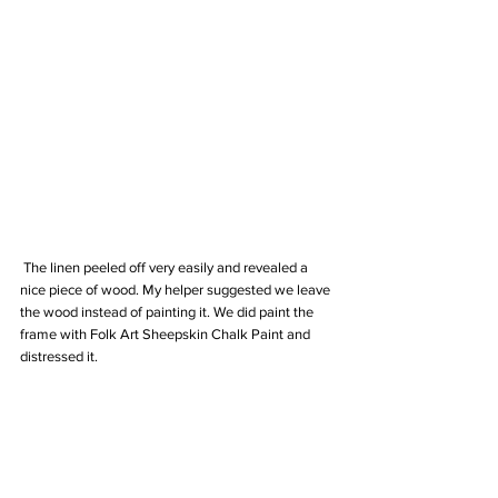
 The linen peeled off very easily and revealed a 
nice piece of wood. My helper suggested we leave 
the wood instead of painting it. We did paint the 
frame with Folk Art Sheepskin Chalk Paint and 
distressed it.