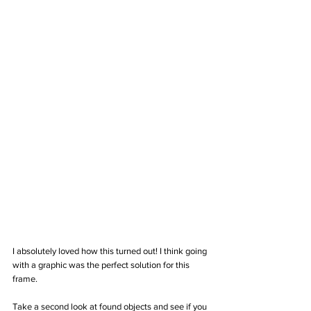
I absolutely loved how this turned out! I think going 
with a graphic was the perfect solution for this 
frame.  
Take a second look at found objects and see if you 