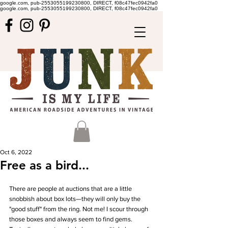
google.com, pub-2553055199230800, DIRECT, f08c47fec0942fa0
google.com, pub-2553055199230800, DIRECT, f08c47fec0942fa0
Oct 6, 2022
Free as a bird...
There are people at auctions that are a little 
snobbish about box lots—they will only buy the 
"good stuff" from the ring. Not me! I scour through 
those boxes and always seem to find gems. 