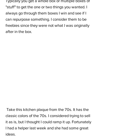
Typically you get a whole box or multiple boxes of 
"stuff" to get the one or two things you wanted. I 
always go through them boxes I win and see if I 
can repurpose something. I consider them to be 
freebies since they were not what I was originally 
after in the box.
 Take this kitchen plaque from the 70s. It has the 
classic colors of the 70s. I considered trying to sell 
it as is, but I thought I could ramp it up. Fortunately 
I had a helper last week and she had some great 
ideas. 