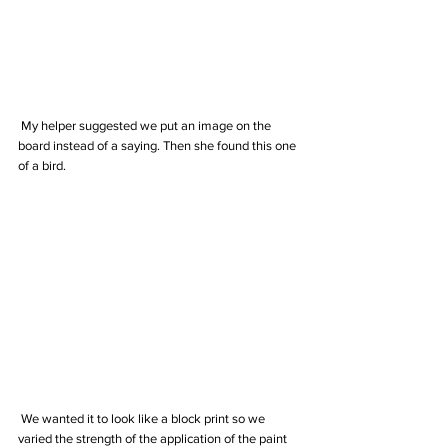
 My helper suggested we put an image on the 
board instead of a saying. Then she found this one 
of a bird.
 We wanted it to look like a block print so we 
varied the strength of the application of the paint 