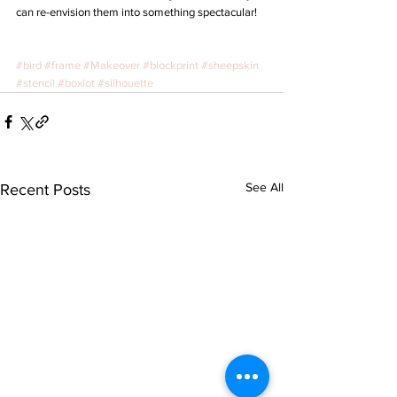
can re-envision them into something spectacular!
#bird
#frame
#Makeover
#blockprint
#sheepskin
#stencil
#boxlot
#silhouette
See All
Recent Posts