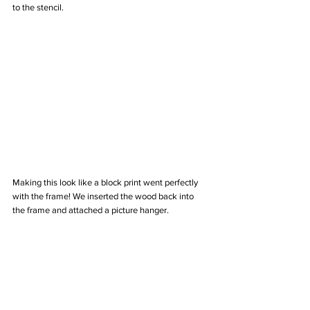
to the stencil.
Making this look like a block print went perfectly 
with the frame! We inserted the wood back into 
the frame and attached a picture hanger.