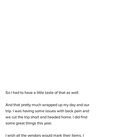
So I had to have a little taste of that as well.
And that pretty much wrapped up my day and our 
trip. I was having some issues with back pain and 
we cut the trip short and headed home. I did find 
some great things this year. 
I wish all the vendors would mark their items. I 