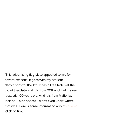
 This advertising flag plate appealed to me for 
several reasons. It goes with my patriotic 
decorations for the 4th. It has a little Robin at the 
top of the plate and it is from 1918 and that makes 
it exactly 100 years old. And it is from Vallonia, 
Indiana. To be honest, I didn't even know where 
that was. Here is some information about 
Vallonia
(click on link).