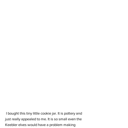
 I bought this tiny little cookie jar. It is pottery and 
just really appealed to me. It is so small even the 
Keebler elves would have a problem making 