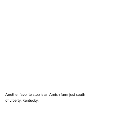
Another favorite stop is an Amish farm just south 
of Liberty, Kentucky. 