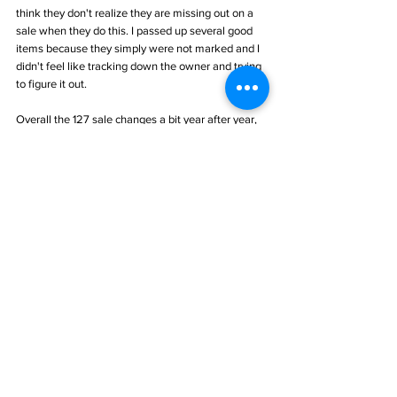
think they don't realize they are missing out on a 
sale when they do this. I passed up several good 
items because they simply were not marked and I 
didn't feel like tracking down the owner and trying 
to figure it out. 
Overall the 127 sale changes a bit year after year, 
some for the better, some for worse. All in all, 
despite my back pain, it was a good trip!
#amish
#icecream
#CornKing
#shawnee
#potter
#pottery
#cookiejar
#flag
#plate
#vallonia
#Indiana