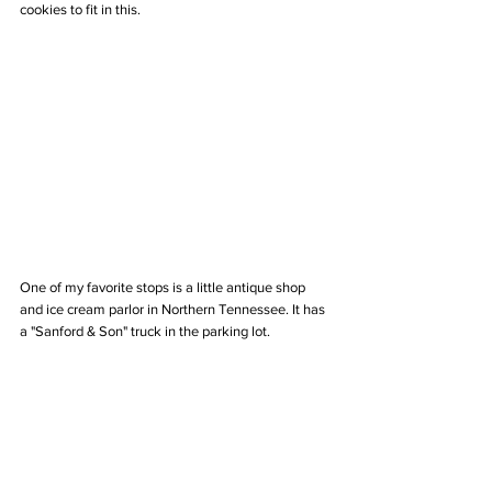
cookies to fit in this.
One of my favorite stops is a little antique shop 
and ice cream parlor in Northern Tennessee. It has 
a "Sanford & Son" truck in the parking lot.