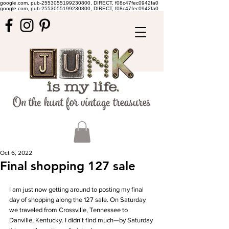
google.com, pub-2553055199230800, DIRECT, f08c47fec0942fa0
google.com, pub-2553055199230800, DIRECT, f08c47fec0942fa0
Oct 6, 2022
Final shopping 127 sale
I am just now getting around to posting my final 
day of shopping along the 127 sale. On Saturday 
we traveled from Crossville, Tennessee to 
Danville, Kentucky. I didn't find much—by Saturday 