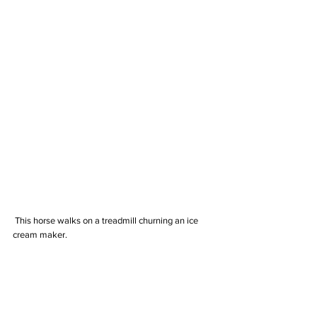
 This horse walks on a treadmill churning an ice 
cream maker.