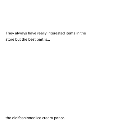
They always have really interested items in the 
store but the best part is...
the old fashioned ice cream parlor. 