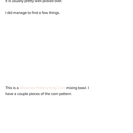
it is usually pretty well picked over.
I did manage to find a few things.
This is a 
Shawnee Pottery King Corn
 mixing bowl. I 
have a couple pieces of the corn pattern. 