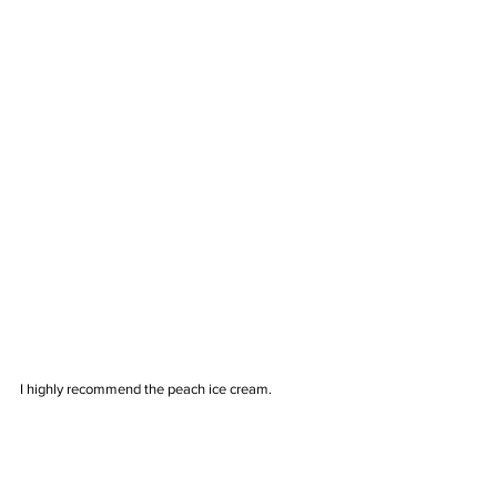
I highly recommend the peach ice cream.