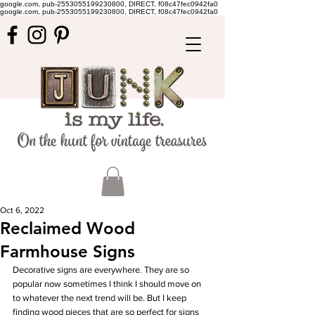
google.com, pub-2553055199230800, DIRECT, f08c47fec0942fa0
google.com, pub-2553055199230800, DIRECT, f08c47fec0942fa0
Oct 6, 2022
Reclaimed Wood
Farmhouse Signs
Decorative signs are everywhere. They are so 
popular now sometimes I think I should move on 
to whatever the next trend will be. But I keep 
finding wood pieces that are so perfect for signs 