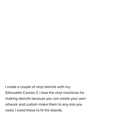
I made a couple of vinyl stencils with my 
Silhouette Cameo 3. I love the vinyl machines for 
making stencils because you can create your own 
artwork and custom make them to any size you 
need. I sized these to fit the boards.