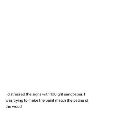
I distressed the signs with 100 grit sandpaper. I 
was trying to make the paint match the patina of 
the wood. 