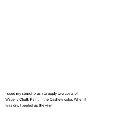
I used my stencil brush to apply two coats of 
Waverly Chalk Paint in the Cashew color. When it 
was dry, I peeled up the vinyl. 