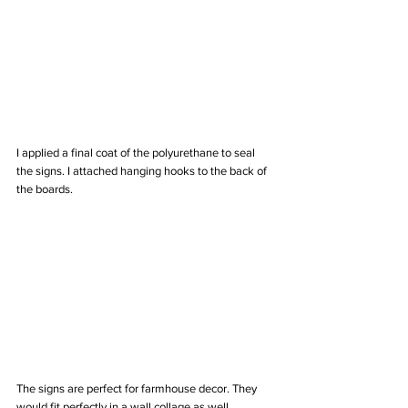
I applied a final coat of the polyurethane to seal 
the signs. I attached hanging hooks to the back of 
the boards. 
The signs are perfect for farmhouse decor. They 
would fit perfectly in a wall collage as well. 