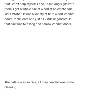
that I can't help myself. I end up making signs with 
them. I got a whole pile of wood at an estate sale 
last October. It was a variety of barn wood, cabinet 
doors, table leafs and just all kinds of goodies. In 
that pile was two long and narrow cabinet doors. 
The patina was so nice, all they needed was some 
cleaning. 