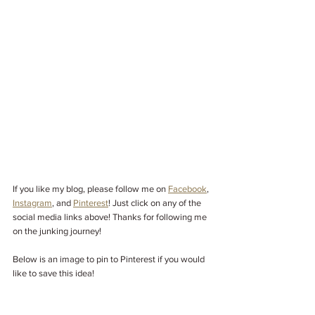
If you like my blog, please follow me on
Facebook
,
Instagram
,
and
Pinterest
! Just click on any of the 
social media links above! Thanks for following me 
on the junking journey!
Below is an image to pin to Pinterest if you would 
like to save this idea!