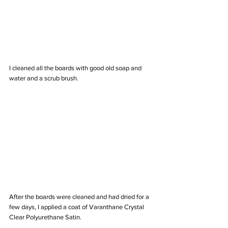
I cleaned all the boards with good old soap and 
water and a scrub brush. 
After the boards were cleaned and had dried for a 
few days, I applied a coat of Varanthane Crystal 
Clear Polyurethane Satin. 