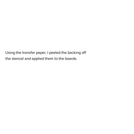
Using the transfer paper, I peeled the backing off 
the stencel and applied them to the boards. 