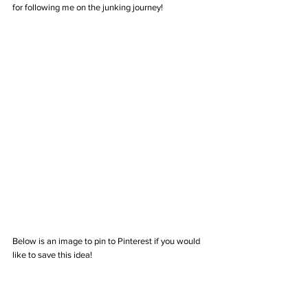
for following me on the junking journey!  
Below is an image to pin to Pinterest if you would 
like to save this idea!