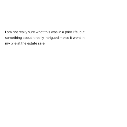
I am not really sure what this was in a prior life, but 
something about it really intrigued me so it went in 
my pile at the estate sale. 