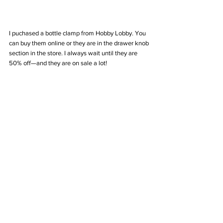
I puchased a bottle clamp from Hobby Lobby. You 
can buy them online or they are in the drawer knob 
section in the store. I always wait until they are 
50% off—and they are on sale a lot!