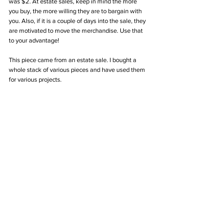
was $2. At estate sales, keep in mind the more 
you buy, the more willing they are to bargain with 
you. Also, if it is a couple of days into the sale, they 
are motivated to move the merchandise. Use that 
to your advantage! 
This piece came from an estate sale. I bought a 
whole stack of various pieces and have used them 
for various projects. 