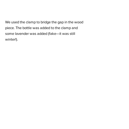
We used the clamp to bridge the gap in the wood 
piece. The bottle was added to the clamp and 
some lavender was added (fake—it was still 
winter!). 