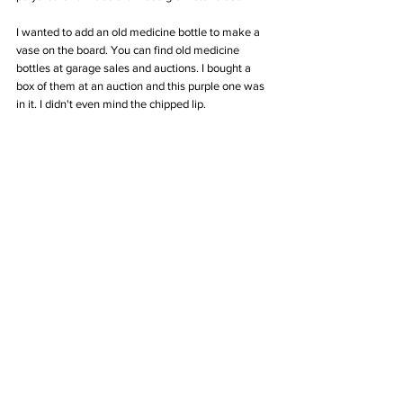
I wanted to add an old medicine bottle to make a 
vase on the board. You can find old medicine 
bottles at garage sales and auctions. I bought a 
box of them at an auction and this purple one was 
in it. I didn't even mind the chipped lip.