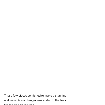
These few pieces combined to make a stunning 
wall vase. A loop hanger was added to the back 
for hanging on the wall.