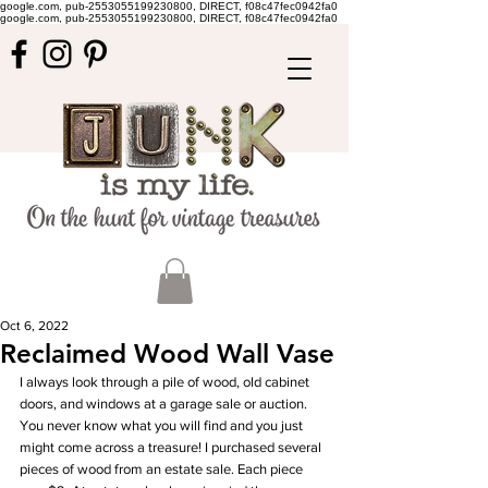
google.com, pub-2553055199230800, DIRECT, f08c47fec0942fa0
google.com, pub-2553055199230800, DIRECT, f08c47fec0942fa0
Oct 6, 2022
Reclaimed Wood Wall Vase
I always look through a pile of wood, old cabinet 
doors, and windows at a garage sale or auction. 
You never know what you will find and you just 
might come across a treasure! I purchased several 
pieces of wood from an estate sale. Each piece 