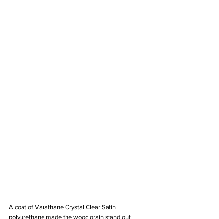
A coat of Varathane Crystal Clear Satin 
polyurethane made the wood grain stand out. 