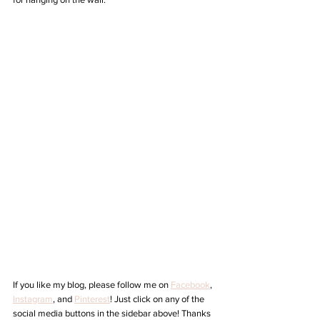
If you like my blog, please follow me on 
Facebook
, 
Instagram
,
 and 
Pinterest
! Just click on any of the 
social media buttons in the sidebar above! Thanks 