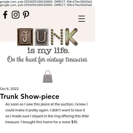
google.com, pub-2553055199230800, DIRECT, f08c47fec0942fa0
google.com, pub-2553055199230800, DIRECT, f08c47fec0942fa0
Oct 6, 2022
Trunk Show-piece
As soon as I saw this piece at the auction, I knew I 
could make it pretty again. I didn't want to lose it 
so I made sure I stayed in the ring offering this little 
treasure. I brought this home for a mere $10. 