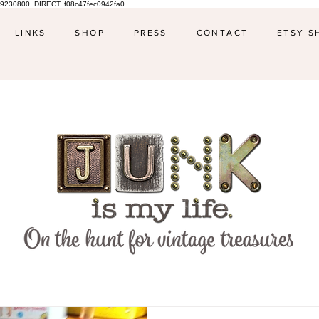
9230800, DIRECT, f08c47fec0942fa0
LINKS
SHOP
PRESS
CONTACT
ETSY S