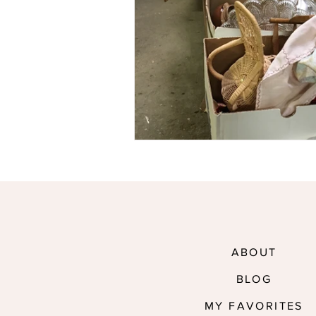
ABOUT
BLOG
MY FAVORITES