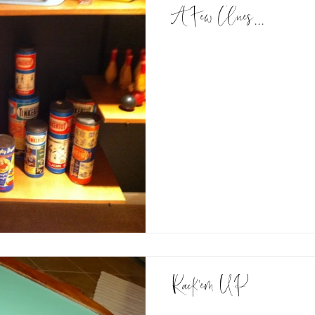
A Few Clues...
Rack'em UP