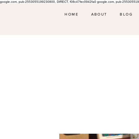
google.com, pub-2553055199230800, DIRECT, f08c47fec0942fa0 google.com, pub-255305519
HOME
ABOUT
BLOG