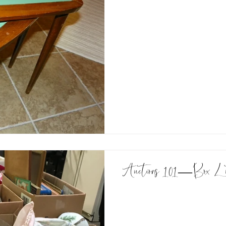
Auctions 101—Box L