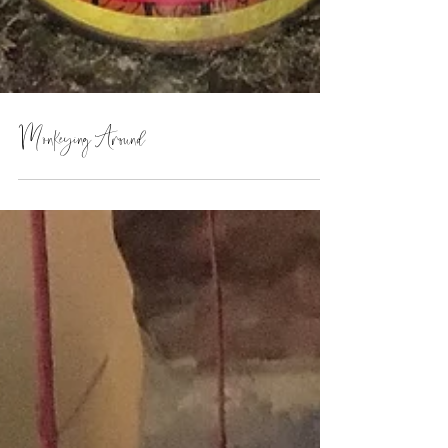
Monkeying Around