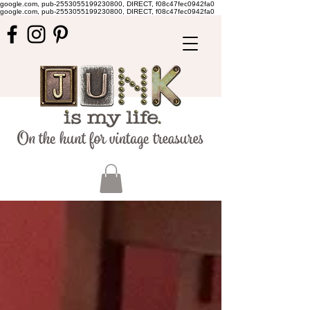
google.com, pub-2553055199230800, DIRECT, f08c47fec0942fa0
google.com, pub-2553055199230800, DIRECT, f08c47fec0942fa0