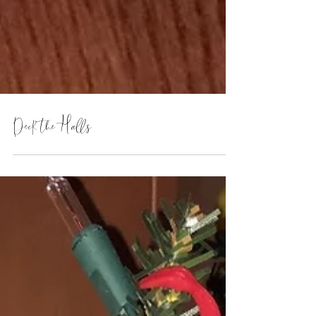
Deck the Halls