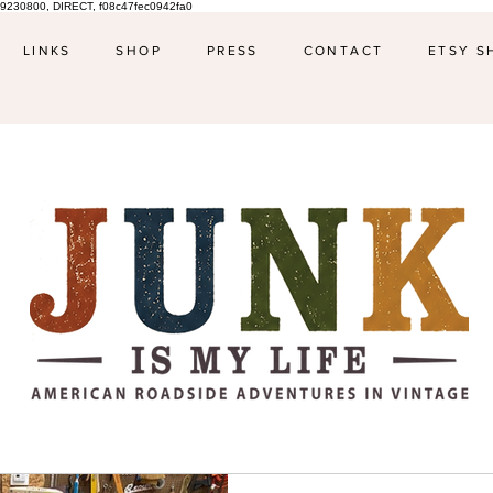
9230800, DIRECT, f08c47fec0942fa0
LINKS
SHOP
PRESS
CONTACT
ETSY S