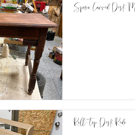
Spoon Carved Desk Ma
Roll-top Desk Redo