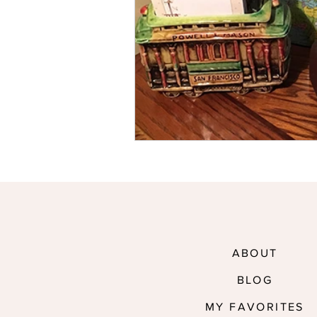
ABOUT
BLOG
MY FAVORITES