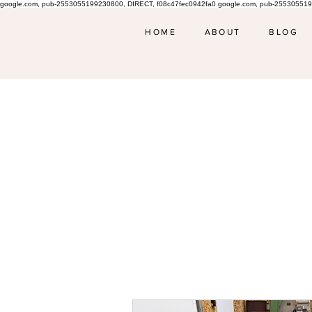
google.com, pub-2553055199230800, DIRECT, f08c47fec0942fa0 google.com, pub-255305519
HOME
ABOUT
BLOG