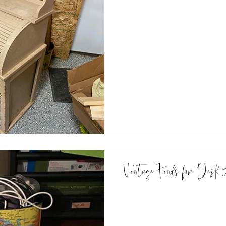
Vintage Finds for Desk A