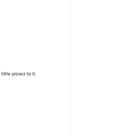
ittle pizazz to it. 