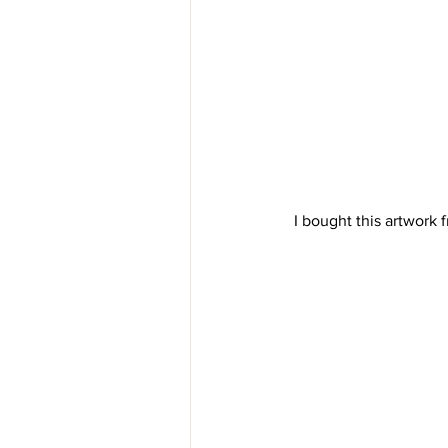
 I bought this artwork