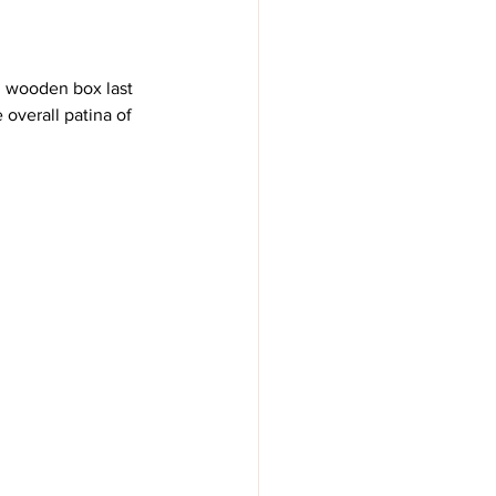
nd wooden box last 
overall patina of 