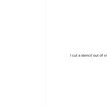
 I cut a stencil out of 