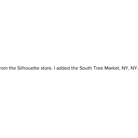
 from the Silhouette store. I added the South Tree Market, NY, NY. 