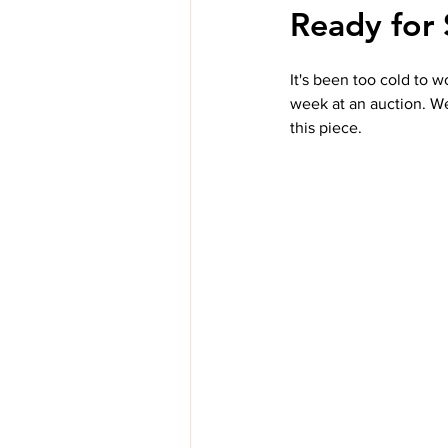
Ready for 
It's been too cold to w
week at an auction. We
this piece.