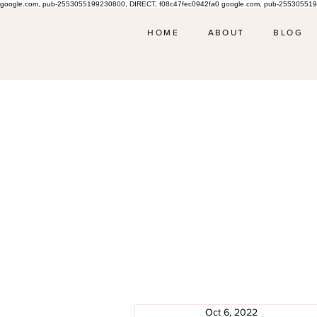
google.com, pub-2553055199230800, DIRECT, f08c47fec0942fa0 google.com, pub-255305519
HOME
ABOUT
BLOG
Oct 6, 2022