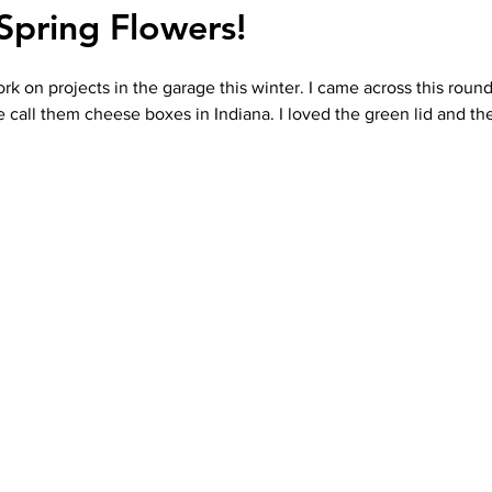
Spring Flowers!
ork on projects in the garage this winter. I came across this rou
 call them cheese boxes in Indiana. I loved the green lid and the 