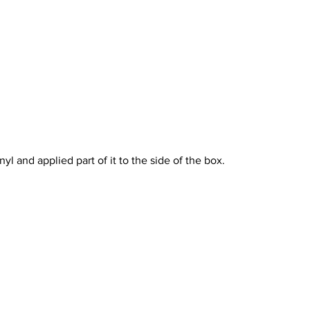
vinyl and applied part of it to the side of the box.