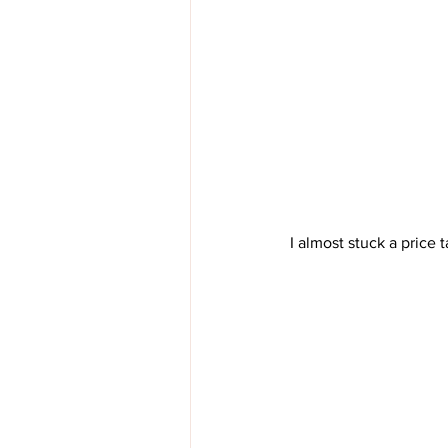
I almost stuck a price t