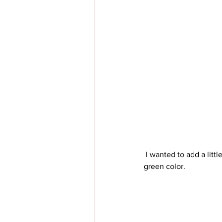
 I wanted to add a little something to the lid, but not too much. I didn't want to cover up that beautiful 
green color.