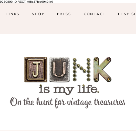
9230800, DIRECT, f08c47fec0942fa0
LINKS
SHOP
PRESS
CONTACT
ETSY S