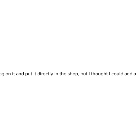
ag on it and put it directly in the shop, but I thought I could add a l