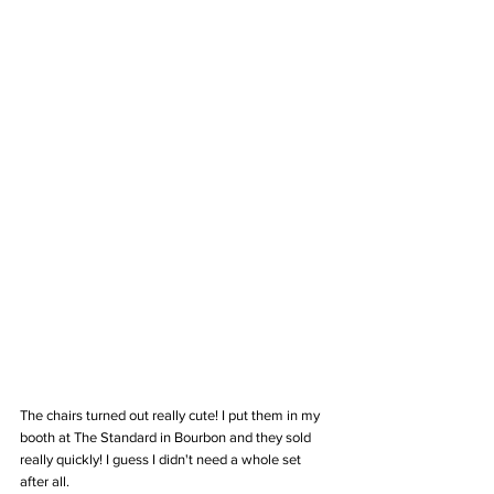
The chairs turned out really cute! I put them in my 
booth at The Standard in Bourbon and they sold 
really quickly! I guess I didn't need a whole set 
after all.