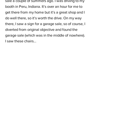
sale a couple of summers ago. I was driving to my 
booth in Peru, Indiana. It's over an hour for me to 
get there from my home but it's a great shop and I 
do well there, so it's worth the drive. On my way 
there, I saw a sign for a garage sale, so of course, I 
diverted from original objective and found the 
garage sale (which was in the middle of nowhere). 
I saw these chairs...