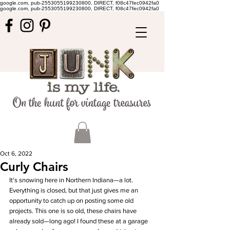
google.com, pub-2553055199230800, DIRECT, f08c47fec0942fa0
google.com, pub-2553055199230800, DIRECT, f08c47fec0942fa0
Oct 6, 2022
Curly Chairs
It's snowing here in Northern Indiana—a lot. 
Everything is closed, but that just gives me an 
opportunity to catch up on posting some old 
projects. This one is so old, these chairs have 
already sold—long ago! I found these at a garage 