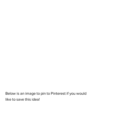
Below is an image to pin to Pinterest if you would 
like to save this idea!