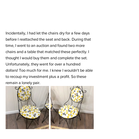
Incidentally, I had let the chairs dry for a few days 
before I reattached the seat and back. During that 
time, I went to an auction and found two more 
chairs and a table that matched these perfectly. I 
thought I would buy them and complete the set. 
Unfortunately, they went for over a hundred 
dollars! Too much for me. I knew I wouldn't be able 
to recoup my investment plus a profit. So these 
remain a lonely pair. 