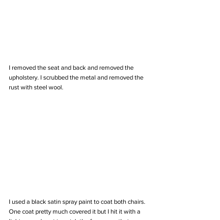
I removed the seat and back and removed the 
upholstery. I scrubbed the metal and removed the 
rust with steel wool. 
I used a black satin spray paint to coat both chairs. 
One coat pretty much covered it but I hit it with a 