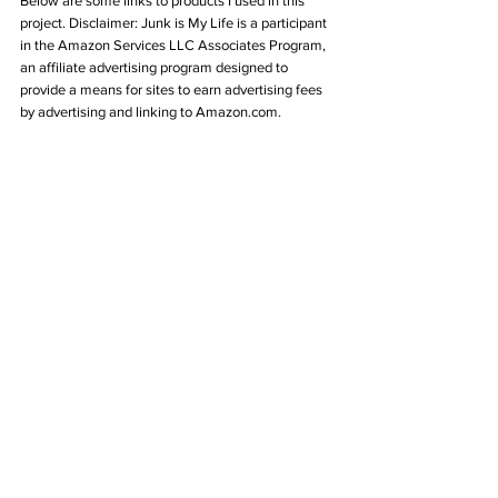
Below are some links to products I used in this 
project. Disclaimer: Junk is My Life 
is a participant 
in the Amazon Services LLC Associates Program, 
an affiliate advertising program designed to 
provide a means for sites to earn advertising fees 
by advertising and linking to Amazon.com.