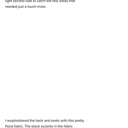
light second coat to catch the few areas that 
needed just a touch more. 
I reupholstered the back and seats with this pretty 
floral fabric. The black accents in the fabric 