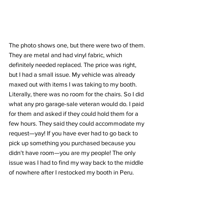
The photo shows one, but there were two of them. 
They are metal and had vinyl fabric, which 
definitely needed replaced. The price was right, 
but I had a small issue. My vehicle was already 
maxed out with items I was taking to my booth. 
Literally, there was no room for the chairs. So I did 
what any pro garage-sale veteran would do. I paid 
for them and asked if they could hold them for a 
few hours. They said they could accommodate my 
request—yay! If you have ever had to go back to 
pick up something you purchased because you 
didn't have room—you are my people! The only 
issue was I had to find my way back to the middle 
of nowhere after I restocked my booth in Peru. 