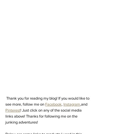
Thank you for reading my blog! If you would like to 
see more, follow me on 
Facebook
, 
Instagram
,
and 
Pinterest
! Just click on any of the social media 
links above! Thanks for following me on the 
junking adventures! 