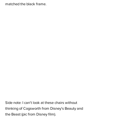
matched the black frame. 
Side note: I can't look at these chairs without 
thinking of Cogsworth from Disney's Beauty and 
the Beast (pic from Disney film).