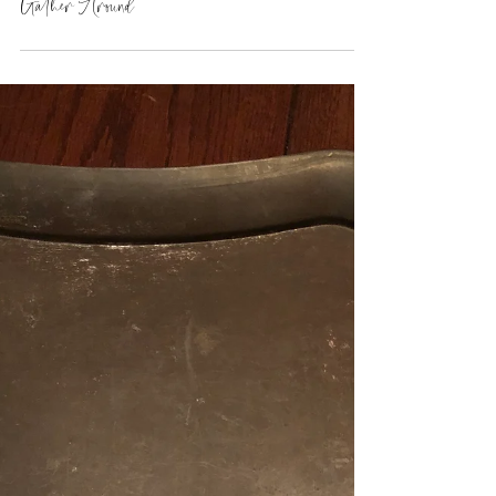
Gather Around