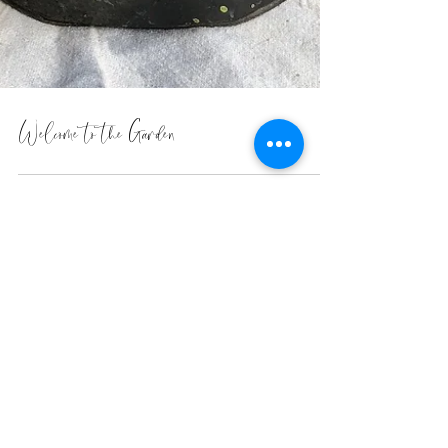
Welcome to the Garden