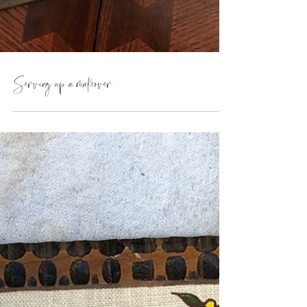
Serving up a makeover