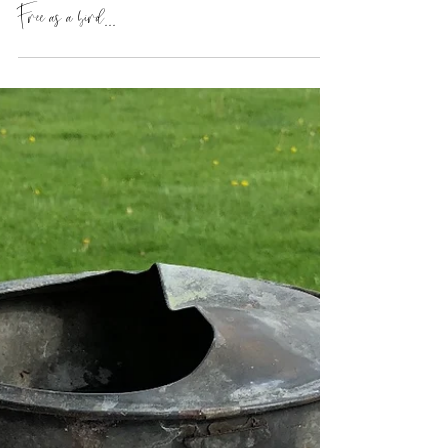
Free as a bird...