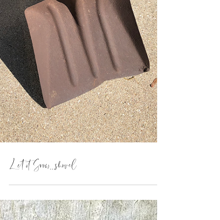
Let it Snow...shovel