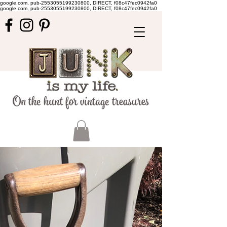
google.com, pub-2553055199230800, DIRECT, f08c47fec0942fa0
google.com, pub-2553055199230800, DIRECT, f08c47fec0942fa0