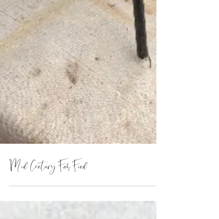
Mid Century Fab Find