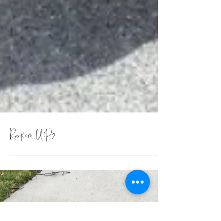
Rack'em UP2