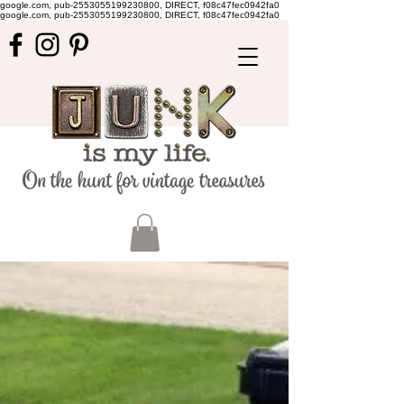
google.com, pub-2553055199230800, DIRECT, f08c47fec0942fa0
google.com, pub-2553055199230800, DIRECT, f08c47fec0942fa0