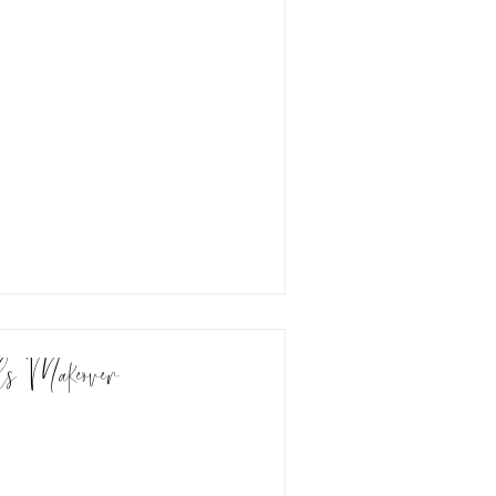
ls Makeover