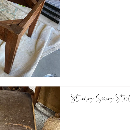
Stunning Sewing Stoo