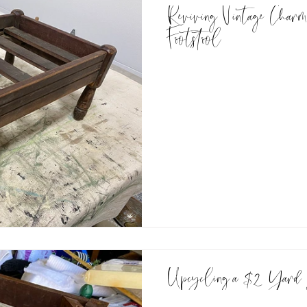
Reviving Vintage Charm
Footstool
Upcycling a $2 Yard 