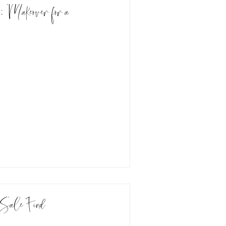
: Makeover for a
Sale Find