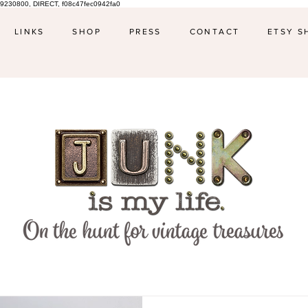
9230800, DIRECT, f08c47fec0942fa0
LINKS
SHOP
PRESS
CONTACT
ETSY S