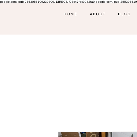
google.com, pub-2553055199230800, DIRECT, f08c47fec0942fa0 google.com, pub-255305519
HOME
ABOUT
BLOG