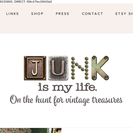
9230800, DIRECT, f08c47fec0942fa0
LINKS
SHOP
PRESS
CONTACT
ETSY S