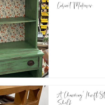
Cabinet Makeover
A Charming Thrift Stor
Shelf