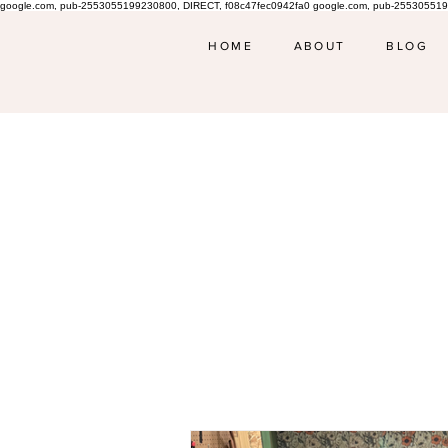
google.com, pub-2553055199230800, DIRECT, f08c47fec0942fa0 google.com, pub-255305519
HOME
ABOUT
BLOG