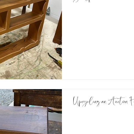
Upcycling an Auction F