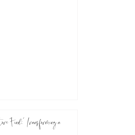
e Find: Transforming a